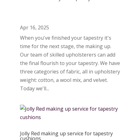
Apr 16, 2025
When you've finished your tapestry it's
time for the next stage, the making up.
Our team of skilled upholsterers can add
the final flourish to your tapestry. We have
three categories of fabric, all in upholstery
weight: cotton, a wool mix, and velvet.
Today we'll...
Jolly Red making up service for tapestry
cushions