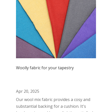
Woolly fabric for your tapestry
Apr 20, 2025
Our wool mix fabric provides a cosy and
substantial backing for a cushion. It's