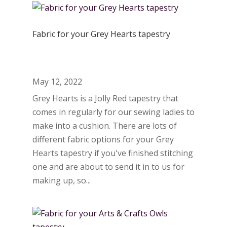
Fabric for your Grey Hearts tapestry
May 12, 2022
Grey Hearts is a Jolly Red tapestry that
comes in regularly for our sewing ladies to
make into a cushion. There are lots of
different fabric options for your Grey
Hearts tapestry if you've finished stitching
one and are about to send it in to us for
making up, so...