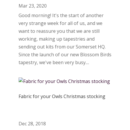
Mar 23, 2020
Good morning! It's the start of another
very strange week for all of us, and we
want to reassure you that we are still
working, making up tapestries and
sending out kits from our Somerset HQ.
Since the launch of our new Blossom Birds
tapestry, we've been very busy....
Fabric for your Owls Christmas stocking
Dec 28, 2018