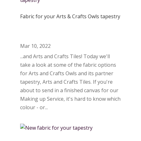
Fabric for your Arts & Crafts Owls tapestry
Mar 10, 2022
...and Arts and Crafts Tiles! Today we'll
take a look at some of the fabric options
for Arts and Crafts Owls and its partner
tapestry, Arts and Crafts Tiles. If you're
about to send in a finished canvas for our
Making up Service, it's hard to know which
colour - or...