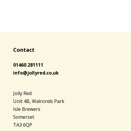
Contact
01460 281111
info@jollyred.co.uk
Jolly Red
Unit 4B, Walronds Park
Isle Brewers
Somerset
TA3 6QP