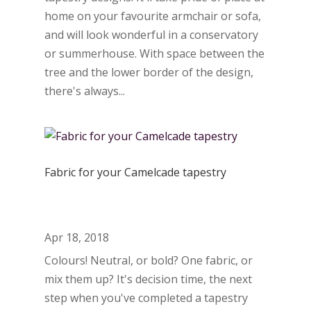
home on your favourite armchair or sofa,
and will look wonderful in a conservatory
or summerhouse. With space between the
tree and the lower border of the design,
there's always...
Fabric for your Camelcade tapestry
Apr 18, 2018
Colours! Neutral, or bold? One fabric, or
mix them up? It's decision time, the next
step when you've completed a tapestry