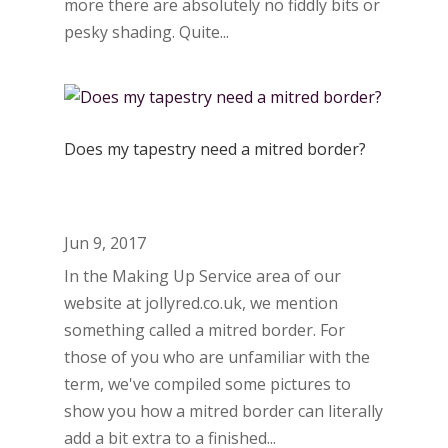
more there are absolutely no fiddly bits or
pesky shading. Quite...
Does my tapestry need a mitred border?
Jun 9, 2017
In the Making Up Service area of our
website at jollyred.co.uk, we mention
something called a mitred border. For
those of you who are unfamiliar with the
term, we've compiled some pictures to
show you how a mitred border can literally
add a bit extra to a finished...