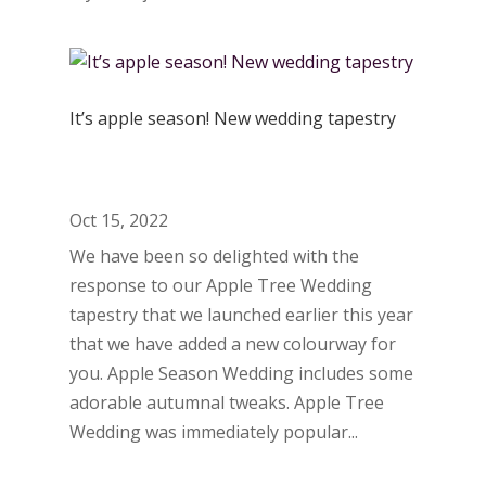
It’s apple season! New wedding tapestry
Oct 15, 2022
We have been so delighted with the
response to our Apple Tree Wedding
tapestry that we launched earlier this year
that we have added a new colourway for
you. Apple Season Wedding includes some
adorable autumnal tweaks. Apple Tree
Wedding was immediately popular...