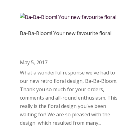
Ba-Ba-Bloom! Your new favourite floral
May 5, 2017
What a wonderful response we've had to
our new retro floral design, Ba-Ba-Bloom.
Thank you so much for your orders,
comments and all-round enthusiasm. This
really is the floral design you've been
waiting for! We are so pleased with the
design, which resulted from many...