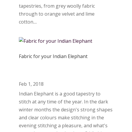
tapestries, from grey woolly fabric
through to orange velvet and lime
cotton....
Fabric for your Indian Elephant
Feb 1, 2018
Indian Elephant is a good tapestry to
stitch at any time of the year. In the dark
winter months the design's strong shapes
and clear colours make stitching in the
evening stitching a pleasure, and what's