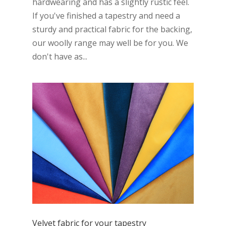
hardwearing and has a slightly rustic feel.
If you've finished a tapestry and need a
sturdy and practical fabric for the backing,
our woolly range may well be for you. We
don't have as...
Velvet fabric for your tapestry