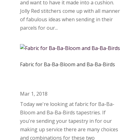
and want to have it made into a cushion.
Jolly Red stitchers come up with all manner
of fabulous ideas when sending in their
parcels for our...
Fabric for Ba-Ba-Bloom and Ba-Ba-Birds
Mar 1, 2018
Today we're looking at fabric for Ba-Ba-
Bloom and Ba-Ba-Birds tapestries. If
you're sending your tapestry in for our
making up service there are many choices
and combinations for these two