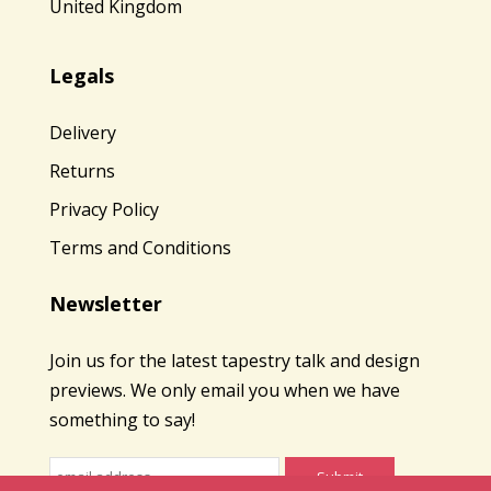
United Kingdom
Legals
Delivery
Returns
Privacy Policy
Terms and Conditions
Newsletter
Join us for the latest tapestry talk and design
previews. We only email you when we have
something to say!