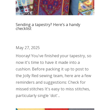
Sending a tapestry? Here’s a handy
checklist
May 27, 2025
Hooray! You've finished your tapestry, so
now it's time to have it made into a
cushion. Before packing it up to post to
the Jolly Red sewing team, here are a few
reminders and suggestions: Check for
missed stitches It's easy to miss stitches,
particularly single 'dot'...