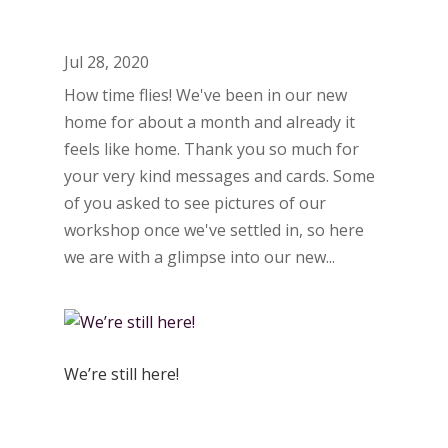
Jul 28, 2020
How time flies! We've been in our new
home for about a month and already it
feels like home. Thank you so much for
your very kind messages and cards. Some
of you asked to see pictures of our
workshop once we've settled in, so here
we are with a glimpse into our new...
We’re still here!