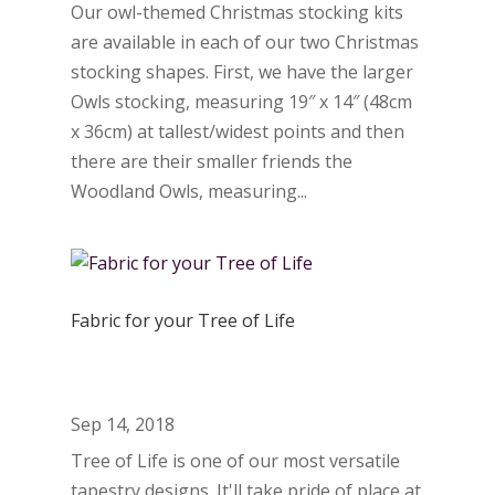
Our owl-themed Christmas stocking kits
are available in each of our two Christmas
stocking shapes. First, we have the larger
Owls stocking, measuring 19″ x 14″ (48cm
x 36cm) at tallest/widest points and then
there are their smaller friends the
Woodland Owls, measuring...
Fabric for your Tree of Life
Sep 14, 2018
Tree of Life is one of our most versatile
tapestry designs. It'll take pride of place at