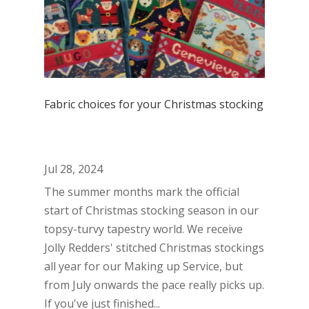
Fabric choices for your Christmas stocking
Jul 28, 2024
The summer months mark the official
start of Christmas stocking season in our
topsy-turvy tapestry world. We receive
Jolly Redders' stitched Christmas stockings
all year for our Making up Service, but
from July onwards the pace really picks up.
If you've just finished...