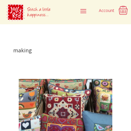
Account
making