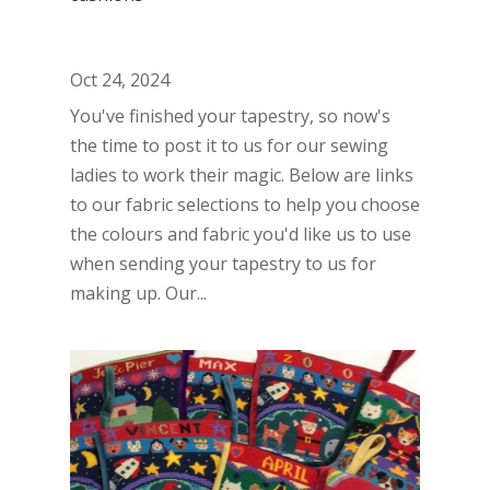
Oct 24, 2024
You've finished your tapestry, so now's
the time to post it to us for our sewing
ladies to work their magic. Below are links
to our fabric selections to help you choose
the colours and fabric you'd like us to use
when sending your tapestry to us for
making up. Our...