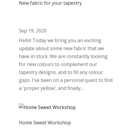
New fabric for your tapestry
Sep 19, 2020
Hello! Today we bring you an exciting
update about some new fabric that we
have in stock. We are constantly looking
for new colours to complement our
tapestry designs, and to fill any colour
gaps. I've been on a personal quest to find
a 'proper yellow', and finally...
Home Sweet Workshop