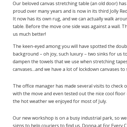
Our beloved canvas stretching table (an old door) ha
proud over many years and is now in its third Jolly R
It now has its own rug, and we can actually walk arou
table. Before the move one side was against a wall. Th
us much better!
The keen-eyed among you will have spotted the doubl
background – oh joy, such luxury – two sinks for us t
dampen the towels that we use when stretching tape
canvases…and we have a lot of lockdown canvases to s
The office manager has made several visits to check 
with the move and even tested out the nice cool floor 
the hot weather we enjoyed for most of July.
Our new workshop is on a busy industrial park, so w
signs to help couriers to find us. Donna at For Every C