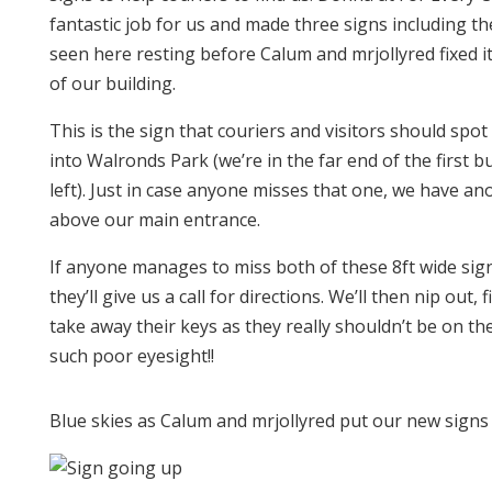
fantastic job for us and made three signs including t
seen here resting before Calum and mrjollyred fixed it
of our building.
This is the sign that couriers and visitors should spot
into Walronds Park (we’re in the far end of the first b
left). Just in case anyone misses that one, we have an
above our main entrance.
If anyone manages to miss both of these 8ft wide sig
they’ll give us a call for directions. We’ll then nip out,
take away their keys as they really shouldn’t be on th
such poor eyesight!!
Blue skies as Calum and mrjollyred put our new signs