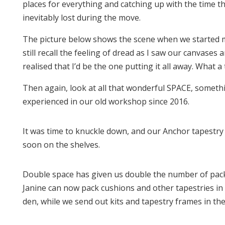
places for everything and catching up with the time t
inevitably lost during the move.
The picture below shows the scene when we started m
still recall the feeling of dread as I saw our canvases
realised that I’d be the one putting it all away. What a 
Then again, look at all that wonderful SPACE, someth
experienced in our old workshop since 2016.
It was time to knuckle down, and our Anchor tapestr
soon on the shelves.
Double space has given us double the number of pack
Janine can now pack cushions and other tapestries in
den, while we send out kits and tapestry frames in the