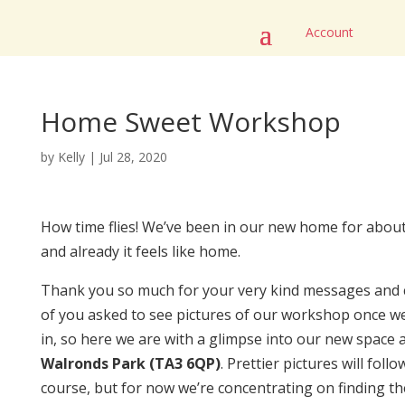
Account
Home Sweet Workshop
by
Kelly
|
Jul 28, 2020
How time flies! We’ve been in our new home for abou
and already it feels like home.
Thank you so much for your very kind messages and 
of you asked to see pictures of our workshop once we
in, so here we are with a glimpse into our new space 
Walronds Park (TA3 6QP)
. Prettier pictures will follo
course, but for now we’re concentrating on finding th