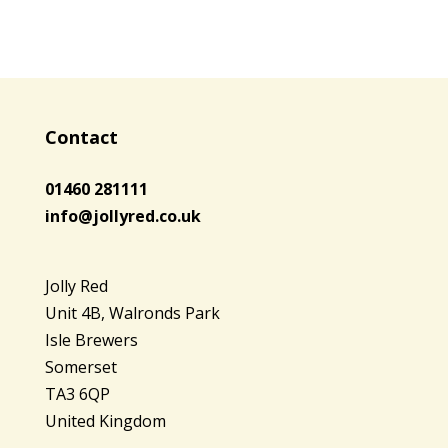
Contact
01460 281111
info@jollyred.co.uk
Jolly Red
Unit 4B, Walronds Park
Isle Brewers
Somerset
TA3 6QP
United Kingdom