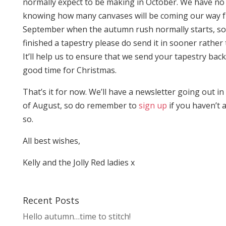
normally expect to be making in October. We have no
knowing how many canvases will be coming our way 
September when the autumn rush normally starts, so 
finished a tapestry please do send it in sooner rather 
It’ll help us to ensure that we send your tapestry back
good time for Christmas.
That’s it for now. We’ll have a newsletter going out in t
of August, so do remember to
sign up
if you haven’t 
so.
All best wishes,
Kelly and the Jolly Red ladies x
Recent Posts
Hello autumn…time to stitch!