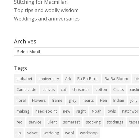
Stitching for Macmillan
Top tips and woolly wisdom
Weddings and anniversaries
Archives
Archives
Tags
alphabet
anniversary
Ark
Ba-Ba-Birds
Ba-Ba-Bloom
bi
Camelcade
canvas
cat
christmas
cotton
Crafts
cush
floral
Flowers
frame
grey
hearts
Hen
Indian
jolly
making
needlepoint
new
Night
Noah
owls
Patchwor
red
service
Silent
somerset
stocking
stockings
tapes
up
velvet
wedding
wool
workshop