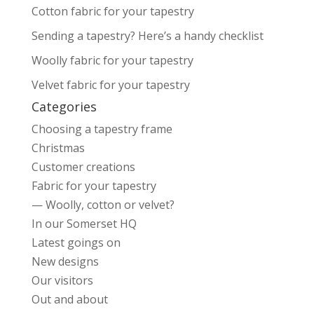
Cotton fabric for your tapestry
Sending a tapestry? Here’s a handy checklist
Woolly fabric for your tapestry
Velvet fabric for your tapestry
Categories
Choosing a tapestry frame
Christmas
Customer creations
Fabric for your tapestry
— Woolly, cotton or velvet?
In our Somerset HQ
Latest goings on
New designs
Our visitors
Out and about