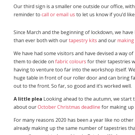
Our third sign is a smaller one outside our office, with
reminder to
call or email us
to let us know if you’d like 
Since March and the beginning of lockdown, we have
than ever both with our
tapestry kits
and our
making 
We have had some visitors and have devised a way of
them to decide on
fabric colours
for their tapestries 
having to venture too far into the workshop itself. W
huge table in front of our roller door and can bring f
out to the front. So far, so good and it’s worked well.
A little plea
Looking ahead to the autumn, we start t
about our
October Christmas deadline
for making up 
For many reasons 2020 has been a year like no other
already making up the same number of tapestries th