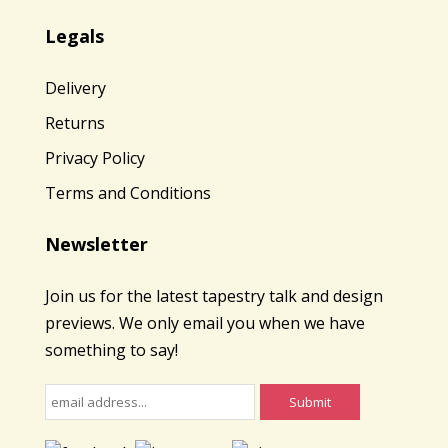
Legals
Delivery
Returns
Privacy Policy
Terms and Conditions
Newsletter
Join us for the latest tapestry talk and design
previews. We only email you when we have
something to say!