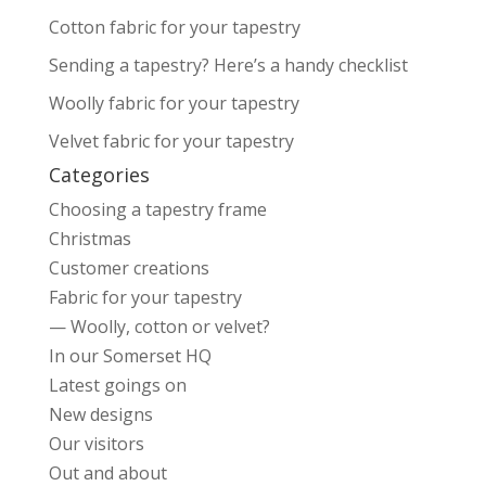
Cotton fabric for your tapestry
Sending a tapestry? Here’s a handy checklist
Woolly fabric for your tapestry
Velvet fabric for your tapestry
Categories
Choosing a tapestry frame
Christmas
Customer creations
Fabric for your tapestry
— Woolly, cotton or velvet?
In our Somerset HQ
Latest goings on
New designs
Our visitors
Out and about