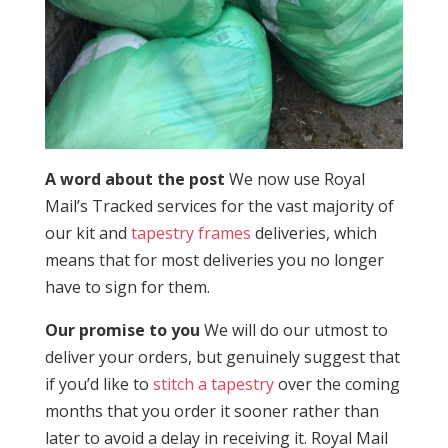
A word about the post
We now use Royal
Mail’s Tracked services for the vast majority of
our kit and
tapestry frames
deliveries, which
means that for most deliveries you no longer
have to sign for them.
Our promise to you
We will do our utmost to
deliver your orders, but genuinely suggest that
if you’d like to
stitch a tapestry
over the coming
months that you order it sooner rather than
later to avoid a delay in receiving it. Royal Mail