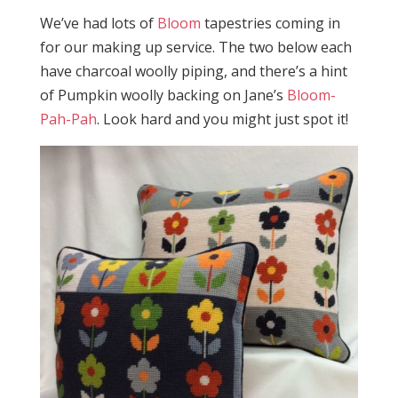
We’ve had lots of
Bloom
tapestries coming in
for our making up service. The two below each
have charcoal woolly piping, and there’s a hint
of Pumpkin woolly backing on Jane’s
Bloom-
Pah-Pah
. Look hard and you might just spot it!