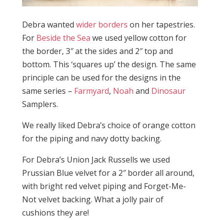
Debra wanted
wider borders
on her tapestries.
For
Beside the Sea
we used yellow cotton for
the border, 3″ at the sides and 2″ top and
bottom. This ‘squares up’ the design. The same
principle can be used for the designs in the
same series –
Farmyard
,
Noah
and
Dinosaur
Samplers.
We really liked Debra’s choice of orange cotton
for the piping and navy dotty backing.
For Debra’s Union Jack Russells we used
Prussian Blue velvet for a 2″ border all around,
with bright red velvet piping and Forget-Me-
Not velvet backing. What a jolly pair of
cushions they are!