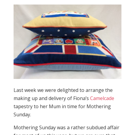
Last week we were delighted to arrange the
making up and delivery of Fiona’s
Camelcade
tapestry to her Mum in time for Mothering
Sunday.
Mothering Sunday was a rather subdued affair