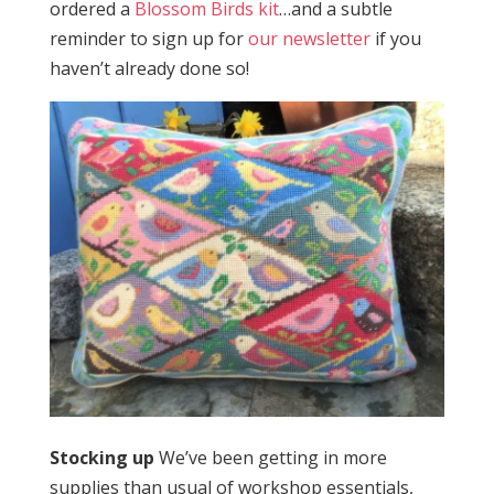
ordered a
Blossom Birds kit
…and a subtle
reminder to sign up for
our newsletter
if you
haven’t already done so!
Stocking up
We’ve been getting in more
supplies than usual of workshop essentials,