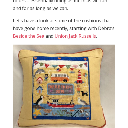
hours – essentially doing as much as we can
and for as long as we can.
Let’s have a look at some of the cushions that
have gone home recently, starting with Debra’s
Beside the Sea
and
Union Jack Russells
.