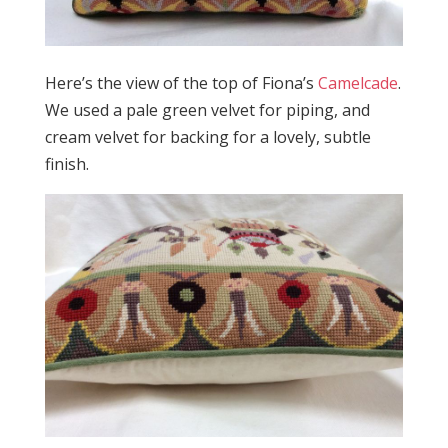
Here’s the view of the top of Fiona’s
Camelcade
.
We used a pale green velvet for piping, and
cream velvet for backing for a lovely, subtle
finish.