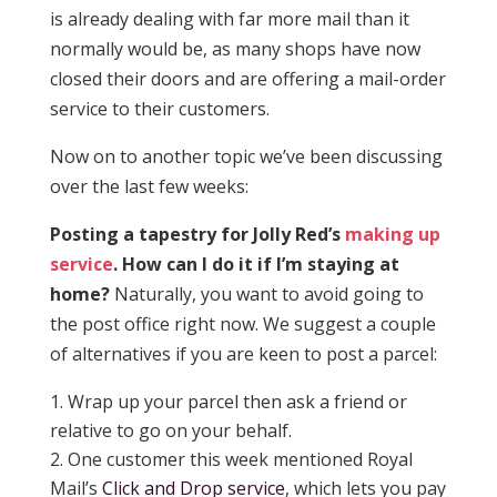
is already dealing with far more mail than it
normally would be, as many shops have now
closed their doors and are offering a mail-order
service to their customers.
Now on to another topic we’ve been discussing
over the last few weeks:
Posting a tapestry for Jolly Red’s
making up
service
. How can I do it if I’m staying at
home?
Naturally, you want to avoid going to
the post office right now. We suggest a couple
of alternatives if you are keen to post a parcel:
Wrap up your parcel then ask a friend or
relative to go on your behalf.
One customer this week mentioned Royal
Mail’s
Click and Drop service
, which lets you pay