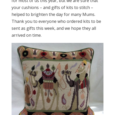
for most of us this year, but we are sure that
your cushions – and gifts of kits to stitch –
helped to brighten the day for many Mums.
Thank you to everyone who ordered kits to be
sent as gifts this week, and we hope they all
arrived on time.