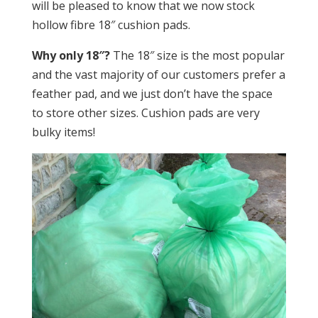
will be pleased to know that we now stock
hollow fibre 18″ cushion pads.
Why only 18″?
The 18″ size is the most popular
and the vast majority of our customers prefer a
feather pad, and we just don’t have the space
to store other sizes. Cushion pads are very
bulky items!