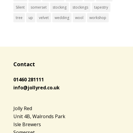
Silent
somerset
stocking
stockings
tapestry
tree
up
velvet
wedding
wool
workshop
Contact
01460 281111
info@jollyred.co.uk
Jolly Red
Unit 4B, Walronds Park
Isle Brewers
Somerset