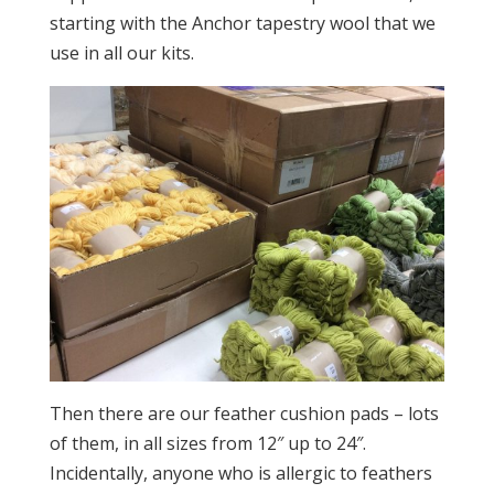
starting with the Anchor tapestry wool that we
use in all our kits.
Then there are our feather cushion pads – lots
of them, in all sizes from 12″ up to 24″.
Incidentally, anyone who is allergic to feathers