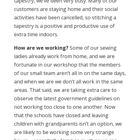
tapestry, we’ve been very busy. Many of our
customers are staying home and their social
activities have been cancelled, so stitching a
tapestry is a positive and productive use of
extra time indoors.
How are we working?
Some of our sewing
ladies already work from home, and we are
fortunate in our workshop that the members
of our small team aren’t all in on the same days,
and when we are we don’t all work in the same
areas. That said, we are taking extra care to
observe the latest government guidelines on
not working too close to one another. Now
that the schools have closed and leaving
children with grandparents isn’t an option, we
are likely to be working some very strange