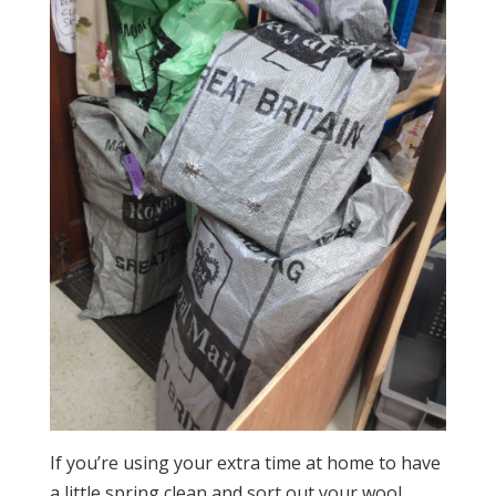
If you’re using your extra time at home to have
a little spring clean and sort out your wool