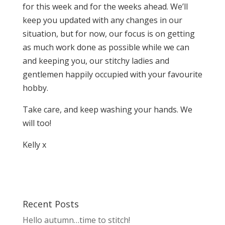
for this week and for the weeks ahead. We’ll
keep you updated with any changes in our
situation, but for now, our focus is on getting
as much work done as possible while we can
and keeping you, our stitchy ladies and
gentlemen happily occupied with your favourite
hobby.
Take care, and keep washing your hands. We
will too!
Kelly x
Recent Posts
Hello autumn…time to stitch!