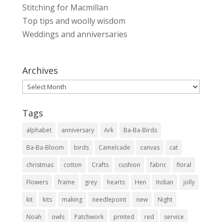
Stitching for Macmillan
Top tips and woolly wisdom
Weddings and anniversaries
Archives
Archives
Tags
alphabet
anniversary
Ark
Ba-Ba-Birds
Ba-Ba-Bloom
birds
Camelcade
canvas
cat
christmas
cotton
Crafts
cushion
fabric
floral
Flowers
frame
grey
hearts
Hen
Indian
jolly
kit
kits
making
needlepoint
new
Night
Noah
owls
Patchwork
printed
red
service