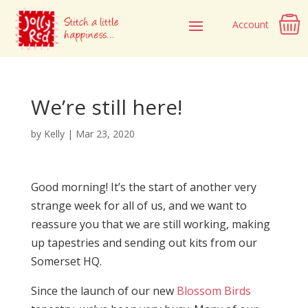
Account
We’re still here!
by
Kelly
|
Mar 23, 2020
Good morning! It’s the start of another very
strange week for all of us, and we want to
reassure you that we are still working, making
up tapestries and sending out kits from our
Somerset HQ.
Since the launch of our new
Blossom Birds