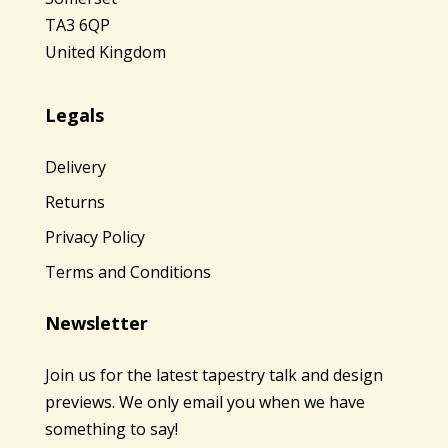
TA3 6QP
United Kingdom
Legals
Delivery
Returns
Privacy Policy
Terms and Conditions
Newsletter
Join us for the latest tapestry talk and design
previews. We only email you when we have
something to say!