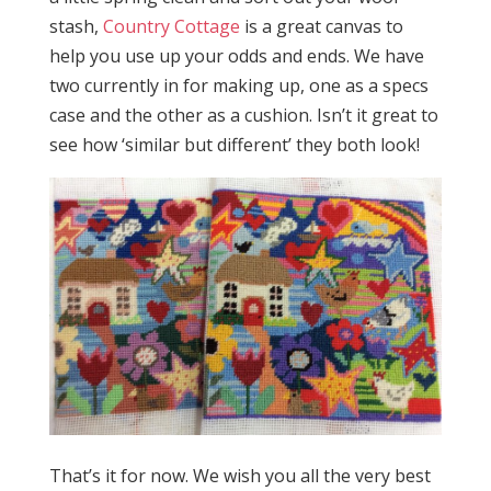
stash,
Country Cottage
is a great canvas to
help you use up your odds and ends. We have
two currently in for making up, one as a specs
case and the other as a cushion. Isn’t it great to
see how ‘similar but different’ they both look!
That’s it for now. We wish you all the very best