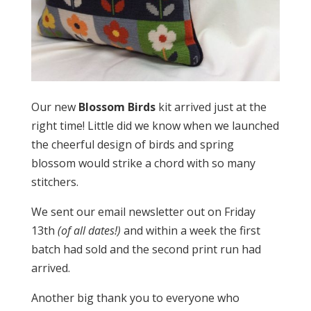
Our new
Blossom Birds
kit arrived just at the
right time! Little did we know when we launched
the cheerful design of birds and spring
blossom would strike a chord with so many
stitchers.
We sent our email newsletter out on Friday
13th
(of all dates!)
and within a week the first
batch had sold and the second print run had
arrived.
Another big thank you to everyone who