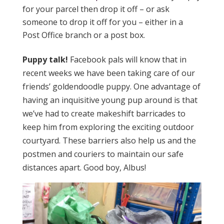
for your parcel then drop it off – or ask
someone to drop it off for you – either in a
Post Office branch or a post box.
Puppy talk!
Facebook pals will know that in
recent weeks we have been taking care of our
friends’ goldendoodle puppy. One advantage of
having an inquisitive young pup around is that
we’ve had to create makeshift barricades to
keep him from exploring the exciting outdoor
courtyard. These barriers also help us and the
postmen and couriers to maintain our safe
distances apart. Good boy, Albus!