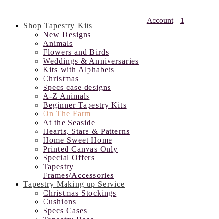
Account
1
Shop Tapestry Kits
New Designs
Animals
Flowers and Birds
Weddings & Anniversaries
Kits with Alphabets
Christmas
Specs case designs
A-Z Animals
Beginner Tapestry Kits
On The Farm
At the Seaside
Hearts, Stars & Patterns
Home Sweet Home
Printed Canvas Only
Special Offers
Tapestry
Frames/Accessories
Tapestry Making up Service
Christmas Stockings
Cushions
Specs Cases