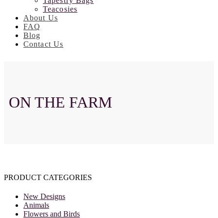
Tapestry Bags
Teacosies
About Us
FAQ
Blog
Contact Us
ON THE FARM
PRODUCT CATEGORIES
New Designs
Animals
Flowers and Birds