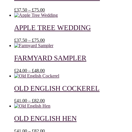
£43.00
Price
£
37.50
–
£
75.00
range:
£37.50
through
APPLE TREE WEDDING
£75.00
Price
£
37.50
–
£
75.00
range:
£37.50
through
FARMYARD SAMPLER
£75.00
Price
£
24.00
–
£
48.00
range:
£24.00
through
OLD ENGLISH COCKEREL
£48.00
Price
£
41.00
–
£
82.00
range:
£41.00
through
OLD ENGLISH HEN
£82.00
Price
£
41.00
–
£
82.00