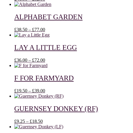
range:
£41.00
through
ALPHABET GARDEN
£82.00
Price
£
38.50
–
£
77.00
range:
£38.50
through
LAY A LITTLE EGG
£77.00
Price
£
36.00
–
£
72.00
range:
£36.00
through
F FOR FARMYARD
£72.00
Price
£
19.50
–
£
39.00
range:
£19.50
through
GUERNSEY DONKEY (RF)
£39.00
Price
£
9.25
–
£
18.50
range:
£9.25