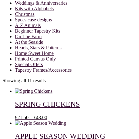
Weddings & Anniversaries
Kits with Alphabets
Christmas
Specs case designs
A-Z Animals
Beginner Tapestry Kits
On The Farm
At the Seaside
Hearts, Stars & Patterns
Home Sweet Home
Printed Canvas Only
Special Offers
Tapestry Frames/Accessories
Showing all 11 results
SPRING CHICKENS
Price
£
21.50
–
£
43.00
range:
£21.50
through
APPLE SEASON WEDDING