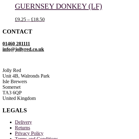
through
GUERNSEY DONKEY (LF)
£18.50
Price
£
9.25
–
£
18.50
range:
£9.25
CONTACT
through
£18.50
01460 281111
info@jollyred.co.uk
Jolly Red
Unit 4B, Walronds Park
Isle Brewers
Somerset
TA3 6QP
United Kingdom
LEGALS
Delivery
Returns
Privacy Policy
Terms and Conditions