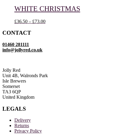
through
£52.00
WHITE CHRISTMAS
Price
£
36.50
–
£
73.00
range:
£36.50
CONTACT
through
£73.00
01460 281111
info@jollyred.co.uk
Jolly Red
Unit 4B, Walronds Park
Isle Brewers
Somerset
TA3 6QP
United Kingdom
LEGALS
Delivery
Returns
Privacy Policy