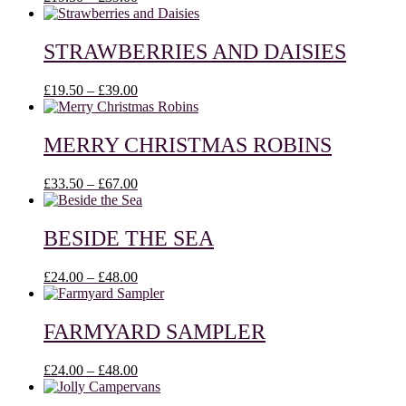
range:
£19.50
through
STRAWBERRIES AND DAISIES
£39.00
Price
£
19.50
–
£
39.00
range:
£19.50
through
MERRY CHRISTMAS ROBINS
£39.00
Price
£
33.50
–
£
67.00
range:
£33.50
through
BESIDE THE SEA
£67.00
Price
£
24.00
–
£
48.00
range:
£24.00
through
FARMYARD SAMPLER
£48.00
Price
£
24.00
–
£
48.00
range:
£24.00