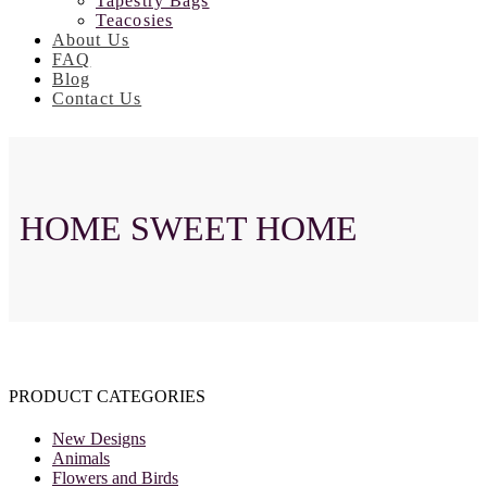
Tapestry Bags
Teacosies
About Us
FAQ
Blog
Contact Us
HOME SWEET HOME
PRODUCT CATEGORIES
New Designs
Animals
Flowers and Birds