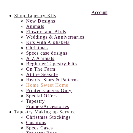
Account
Shop Tapestry Kits
New Designs
Animals
Flowers and Birds
Weddings & Anniversaries
Kits with Alphabets
Christmas
Specs case designs
A-Z Animals
Beginner Tapestry Kits
On The Farm
At the Seaside
Hearts, Stars & Patterns
Home Sweet Home
Printed Canvas Only
Special Offers
Tapestry
Frames/Accessories
Tapestry Making up Service
Christmas Stockings
Cushions
Specs Cases