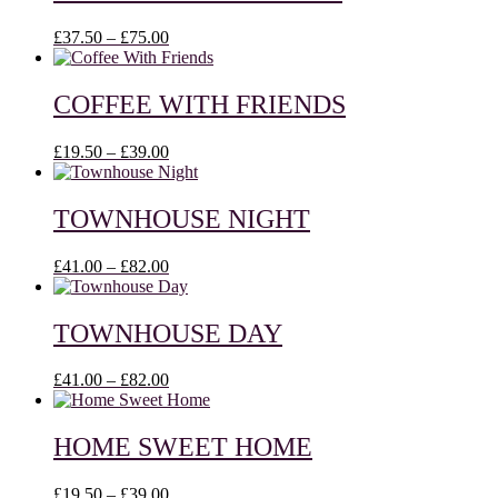
£75.00
Price
£
37.50
–
£
75.00
range:
£37.50
through
COFFEE WITH FRIENDS
£75.00
Price
£
19.50
–
£
39.00
range:
£19.50
through
TOWNHOUSE NIGHT
£39.00
Price
£
41.00
–
£
82.00
range:
£41.00
through
TOWNHOUSE DAY
£82.00
Price
£
41.00
–
£
82.00
range:
£41.00
through
HOME SWEET HOME
£82.00
Price
£
19.50
–
£
39.00