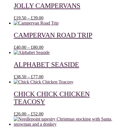
through
JOLLY CAMPERVANS
£48.00
Price
£
19.50
–
£
39.00
range:
£19.50
through
CAMPERVAN ROAD TRIP
£39.00
Price
£
40.00
–
£
80.00
range:
£40.00
through
ALPHABET SEASIDE
£80.00
Price
£
38.50
–
£
77.00
range:
£38.50
through
CHICK CHICK CHICKEN
£77.00
TEACOSY
Price
£
26.00
–
£
52.00
range:
£26.00