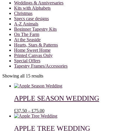
Weddings & Anniversaries
Kits with Alphabets
Christmas
Specs case designs
A-Z Animals
Beginner Tapestry Kits
On The Farm
At the Seaside
Hearts, Stars & Patterns
Home Sweet Home
Printed Canvas Only
Special Offers
Tapestry Frames/Accessories
Showing all 15 results
APPLE SEASON WEDDING
Price
£
37.50
–
£
75.00
range:
£37.50
through
APPLE TREE WEDDING