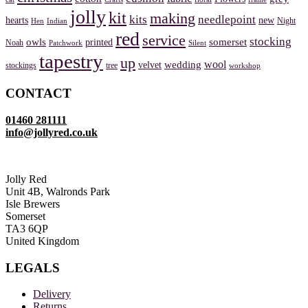
jolly
kit
making
kits
needlepoint
hearts
new
Night
Hen
Indian
red
service
stocking
owls
somerset
printed
Noah
Patchwork
Silent
tapestry
up
wool
wedding
velvet
stockings
tree
workshop
CONTACT
01460 281111
info@jollyred.co.uk
Jolly Red
Unit 4B, Walronds Park
Isle Brewers
Somerset
TA3 6QP
United Kingdom
LEGALS
Delivery
Returns