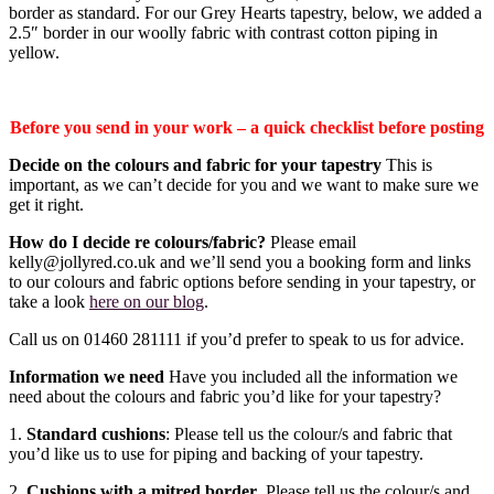
border as standard. For our Grey Hearts tapestry, below, we added a
2.5″ border in our woolly fabric with contrast cotton piping in
yellow.
Before you send in your work – a quick checklist before posting
Decide on the colours and fabric for your tapestry
This is
important, as we can’t decide for you and we want to make sure we
get it right.
How do I decide re colours/fabric?
Please email
kelly@jollyred.co.uk and we’ll send you a booking form and links
to our colours and fabric options before sending in your tapestry, or
take a look
here on our blog
.
Call us on 01460 281111 if you’d prefer to speak to us for advice.
Information we need
Have you included all the information we
need about the colours and fabric you’d like for your tapestry?
1.
Standard cushions
: Please tell us the colour/s and fabric that
you’d like us to use for piping and backing of your tapestry.
2.
Cushions with a mitred border
. Please tell us the colour/s and