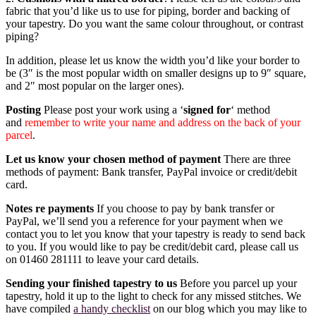
fabric that you’d like us to use for piping, border and backing of
your tapestry. Do you want the same colour throughout, or contrast
piping?
In addition, please let us know the width you’d like your border to
be (3″ is the most popular width on smaller designs up to 9″ square,
and 2″ most popular on the larger ones).
Posting
Please post your work using a ‘
signed for
‘ method
and
remember to write your name and address on the back of your
parcel
.
Let us know your chosen method of payment
There are three
methods of payment: Bank transfer, PayPal invoice or credit/debit
card.
Notes re payments
If you choose to pay by bank transfer or
PayPal, we’ll send you a reference for your payment when we
contact you to let you know that your tapestry is ready to send back
to you. If you would like to pay be credit/debit card, please call us
on 01460 281111 to leave your card details.
Sending your finished tapestry to us
Before you parcel up your
tapestry, hold it up to the light to check for any missed stitches. We
have compiled
a handy checklist
on our blog which you may like to