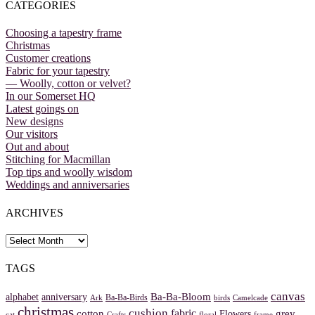
CATEGORIES
Choosing a tapestry frame
Christmas
Customer creations
Fabric for your tapestry
— Woolly, cotton or velvet?
In our Somerset HQ
Latest goings on
New designs
Our visitors
Out and about
Stitching for Macmillan
Top tips and woolly wisdom
Weddings and anniversaries
ARCHIVES
Archives
TAGS
canvas
Ba-Ba-Bloom
alphabet
anniversary
Ba-Ba-Birds
Ark
birds
Camelcade
christmas
cushion
fabric
cotton
grey
Flowers
cat
Crafts
floral
frame