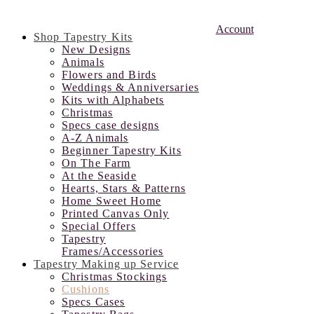
Account
Shop Tapestry Kits
New Designs
Animals
Flowers and Birds
Weddings & Anniversaries
Kits with Alphabets
Christmas
Specs case designs
A-Z Animals
Beginner Tapestry Kits
On The Farm
At the Seaside
Hearts, Stars & Patterns
Home Sweet Home
Printed Canvas Only
Special Offers
Tapestry
Frames/Accessories
Tapestry Making up Service
Christmas Stockings
Cushions
Specs Cases