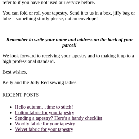
refer to if you have not used our service before.
You can fold or roll your tapestry. Send it to us in a box, jiffy bag or
tube – something sturdy please, not an envelope!
Remember to write your name and address on the back of your
parcel!
We look forward to receiving your tapestry and to making it up to a
high professional standard.
Best wishes,
Kelly and the Jolly Red sewing ladies.
RECENT POSTS
Hello autumn…time to stitch!
Cotton fabric for your tapestry
Sending a tapestry? Here’s a handy checklist
Woolly fabric for your tapestry
Velvet fabric for your tapestry