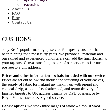
Tapestry Bags
Teacosies
About Us
FAQ
Blog
Contact Us
CUSHIONS
Jolly Red’s popular making up service for tapestry cushions has
been running for almost thirty years. We provide all materials and
our skilled and experienced upholsterers can add the final flourish to
your tapestry. Canvas stretching is part of our service, as is return
postage to a UK address.
Prices and other information – whats included with our sevice
Prices are set out below and include the stretching of your canvas,
the supply of fabric for making up, making up with piping and
concealed zip, a top quality feather pad, and return delivery of the
finished tapestry to UK address usually by DPD couriers, or by
Royal Mail’s Tracked & Signed service.
Fabric options
We stock three ranges of fabric – a robust wool