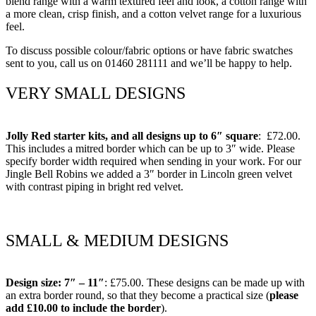
blend range with a warm textured feel and look, a cotton range with
a more clean, crisp finish, and a cotton velvet range for a luxurious
feel.
To discuss possible colour/fabric options or have fabric swatches
sent to you, call us on 01460 281111 and we’ll be happy to help.
VERY SMALL DESIGNS
Jolly Red starter kits, and all designs up to 6″ square
: £72.00.
This includes a mitred border which can be up to 3″ wide. Please
specify border width required when sending in your work. For our
Jingle Bell Robins we added a 3″ border in Lincoln green velvet
with contrast piping in bright red velvet.
SMALL & MEDIUM DESIGNS
Design size: 7″ – 11″
: £75.00. These designs can be made up with
an extra border round, so that they become a practical size (
please
add £10.00 to include the border
).