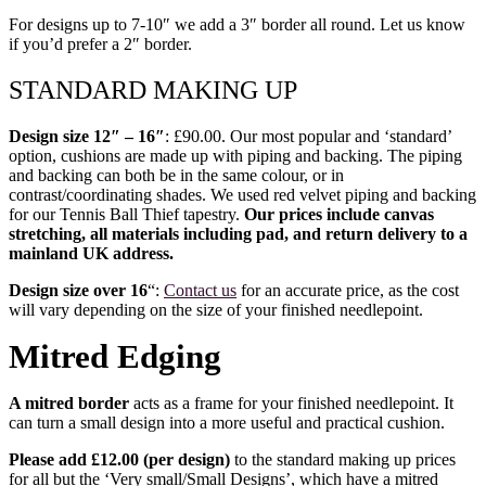
For designs up to 7-10″ we add a 3″ border all round. Let us know
if you’d prefer a 2″ border.
STANDARD MAKING UP
Design size 12″ – 16″
: £90.00. Our most popular and ‘standard’
option, cushions are made up with piping and backing. The piping
and backing can both be in the same colour, or in
contrast/coordinating shades. We used red velvet piping and backing
for our Tennis Ball Thief tapestry.
Our prices include canvas
stretching, all materials including pad, and return delivery to a
mainland UK address.
Design size over 16
“:
Contact us
for an accurate price, as the cost
will vary depending on the size of your finished needlepoint.
Mitred Edging
A mitred border
acts as a frame for your finished needlepoint. It
can turn a small design into a more useful and practical cushion.
Please add £12.00 (per design)
to the standard making up prices
for all but the ‘Very small/Small Designs’, which have a mitred