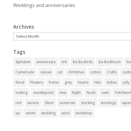
Weddings and anniversaries
Archives
Archives
Tags
alphabet
anniversary
Ark
Ba-Ba-Birds
Ba-Ba-Bloom
bi
Camelcade
canvas
cat
christmas
cotton
Crafts
cush
floral
Flowers
frame
grey
hearts
Hen
Indian
jolly
making
needlepoint
new
Night
Noah
owls
Patchwor
red
service
Silent
somerset
stocking
stockings
tapes
up
velvet
wedding
wool
workshop