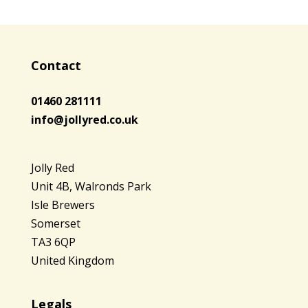
Contact
01460 281111
info@jollyred.co.uk
Jolly Red
Unit 4B, Walronds Park
Isle Brewers
Somerset
TA3 6QP
United Kingdom
Legals