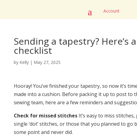
Account
Sending a tapestry? Here’s 
checklist
by
Kelly
|
May 27, 2025
Hooray! You’ve finished your tapestry, so now it’s time
made into a cushion. Before packing it up to post to t
sewing team, here are a few reminders and suggestio
Check for missed stitches
It’s easy to miss stitches, 
single ‘dot’ stitches, or those that you planned to go b
some point and never did.