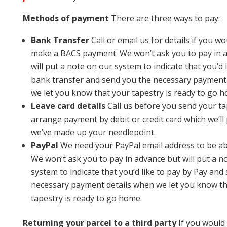
Methods of payment
There are three ways to pay:
Bank Transfer
Call or email us for details if you wo
make a BACS payment. We won’t ask you to pay in 
will put a note on our system to indicate that you’d 
bank transfer and send you the necessary payment
we let you know that your tapestry is ready to go 
Leave card details
Call us before you send your ta
arrange payment by debit or credit card which we’ll
we’ve made up your needlepoint.
PayPal
We need your PayPal email address to be abl
We won’t ask you to pay in advance but will put a n
system to indicate that you’d like to pay by Pay and
necessary payment details when we let you know th
tapestry is ready to go home.
Returning your parcel to a third party
If you would 