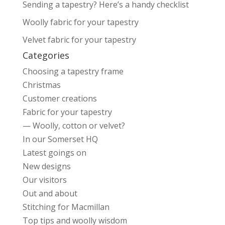
Sending a tapestry? Here’s a handy checklist
Woolly fabric for your tapestry
Velvet fabric for your tapestry
Categories
Choosing a tapestry frame
Christmas
Customer creations
Fabric for your tapestry
— Woolly, cotton or velvet?
In our Somerset HQ
Latest goings on
New designs
Our visitors
Out and about
Stitching for Macmillan
Top tips and woolly wisdom