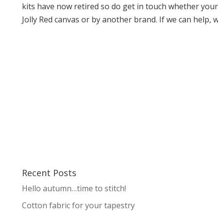
kits have now retired so do get in touch whether your 
Jolly Red canvas or by another brand. If we can help, we
Recent Posts
Hello autumn…time to stitch!
Cotton fabric for your tapestry