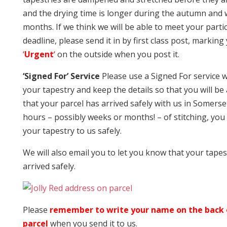
and the drying time is longer during the autumn and 
months. If we think we will be able to meet your parti
deadline, please send it in by first class post, marking
‘
Urgent
‘
on the outside when you post it.
‘Signed For’ Service
Please use a Signed For service
your tapestry and keep the details so that you will be
that your parcel has arrived safely with us in Somerse
hours – possibly weeks or months! – of stitching, you
your tapestry to us safely.
We will also email you to let you know that your tapes
arrived safely.
Please
remember to write your name on the back 
parcel
when you send it to us.