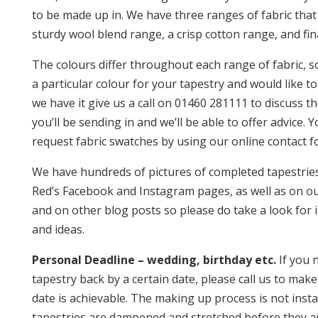
to be made up in. We have three ranges of fabric that
sturdy wool blend range, a crisp cotton range, and fina
The colours differ throughout each range of fabric, s
a particular colour for your tapestry and would like to
we have it give us a call on 01460 281111 to discuss t
you’ll be sending in and we’ll be able to offer advice. 
request fabric swatches by using our online contact f
We have hundreds of pictures of completed tapestries
Red’s Facebook and Instagram pages, as well as on o
and on other blog posts so please do take a look for 
and ideas.
Personal Deadline – wedding, birthday etc.
If you 
tapestry back by a certain date, please call us to make
date is achievable. The making up process is not instan
tapestries are dampened and stretched before they a