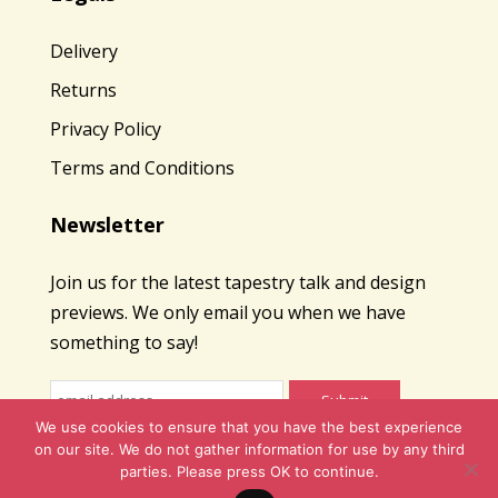
Delivery
Returns
Privacy Policy
Terms and Conditions
Newsletter
Join us for the latest tapestry talk and design
previews. We only email you when we have
something to say!
We use cookies to ensure that you have the best experience
on our site. We do not gather information for use by any third
parties. Please press OK to continue.