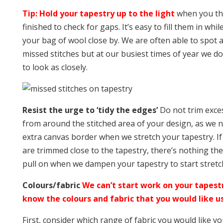
Tip: Hold your tapestry up to the light
when you th
finished to check for gaps. It’s easy to fill them in whi
your bag of wool close by. We are often able to spot an
missed stitches but at our busiest times of year we do
to look as closely.
Resist the urge to ‘tidy the edges’
Do not trim exces
from around the stitched area of your design, as we 
extra canvas border when we stretch your tapestry. I
are trimmed close to the tapestry, there’s nothing the
pull on when we dampen your tapestry to start stretch
Colours/fabric
We can’t start work on your tapest
know the colours and fabric that you would like us
First, consider which range of fabric you would like y