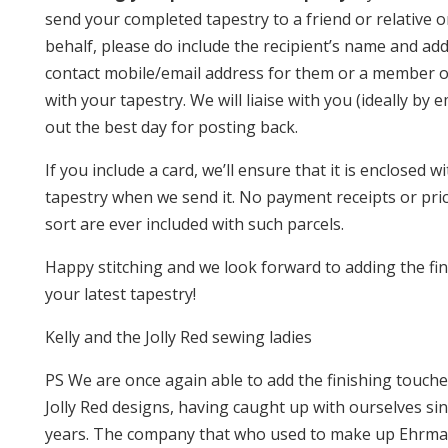
send your completed tapestry to a friend or relative 
behalf, please do include the recipient’s name and ad
contact mobile/email address for them or a member of
with your tapestry. We will liaise with you (ideally by 
out the best day for posting back.
If you include a card, we’ll ensure that it is enclosed w
tapestry when we send it. No payment receipts or pri
sort are ever included with such parcels.
Happy stitching and we look forward to adding the fin
your latest tapestry!
Kelly and the Jolly Red sewing ladies
PS We are once again able to add the finishing touche
Jolly Red designs, having caught up with ourselves si
years. The company that who used to make up Ehrman