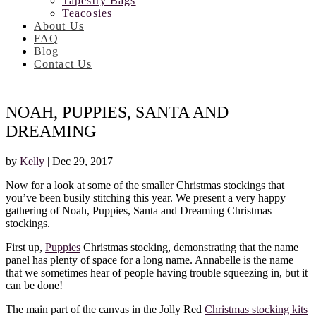
Tapestry Bags
Teacosies
About Us
FAQ
Blog
Contact Us
NOAH, PUPPIES, SANTA AND
DREAMING
by
Kelly
|
Dec 29, 2017
Now for a look at some of the smaller Christmas stockings that
you’ve been busily stitching this year. We present a very happy
gathering of Noah, Puppies, Santa and Dreaming Christmas
stockings.
First up,
Puppies
Christmas stocking, demonstrating that the name
panel has plenty of space for a long name. Annabelle is the name
that we sometimes hear of people having trouble squeezing in, but it
can be done!
The main part of the canvas in the Jolly Red
Christmas stocking kits