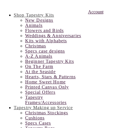
Account
Shop Tapestry Kits
New Designs
Animals
Flowers and Birds
Weddings & Anniversaries
Kits with Alphabets
Christmas
Specs case designs
A-Z Animals
Beginner Tapestry Kits
On The Farm
At the Seaside
Hearts, Stars & Patterns
Home Sweet Home
Printed Canvas Only
Special Offers
Tapestry
Frames/Accessories
Tapestry Making up Service
Christmas Stockings
Cushions
Specs Cases