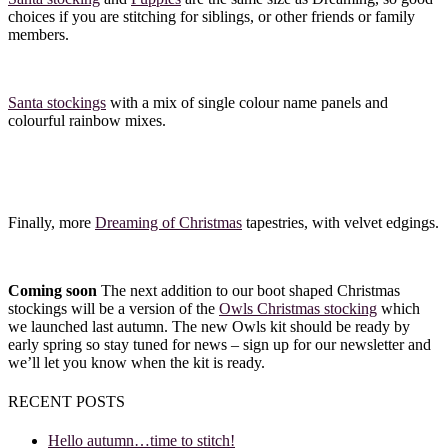
choices if you are stitching for siblings, or other friends or family
members.
Santa stockings
with a mix of single colour name panels and
colourful rainbow mixes.
Finally, more
Dreaming of Christmas
tapestries, with velvet edgings.
Coming soon
The next addition to our boot shaped Christmas
stockings will be a version of the
Owls Christmas stocking
which
we launched last autumn. The new Owls kit should be ready by
early spring so stay tuned for news – sign up for our newsletter and
we’ll let you know when the kit is ready.
RECENT POSTS
Hello autumn…time to stitch!