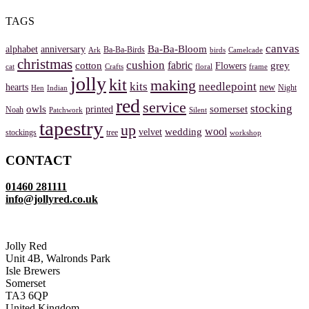
TAGS
canvas
Ba-Ba-Bloom
alphabet
anniversary
Ba-Ba-Birds
Ark
birds
Camelcade
christmas
cushion
fabric
cotton
grey
Flowers
cat
Crafts
floral
frame
jolly
kit
making
kits
needlepoint
hearts
new
Night
Hen
Indian
red
service
stocking
owls
somerset
printed
Noah
Patchwork
Silent
tapestry
up
wool
wedding
velvet
stockings
tree
workshop
CONTACT
01460 281111
info@jollyred.co.uk
Jolly Red
Unit 4B, Walronds Park
Isle Brewers
Somerset
TA3 6QP
United Kingdom