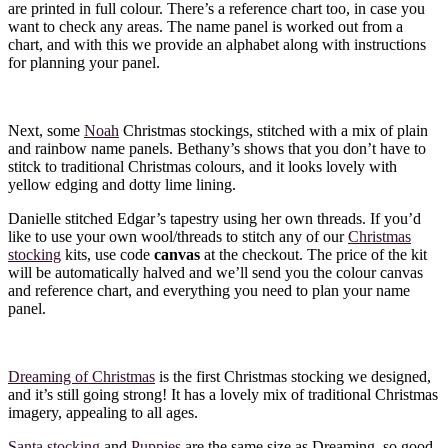
are printed in full colour. There’s a reference chart too, in case you
want to check any areas. The name panel is worked out from a
chart, and with this we provide an alphabet along with instructions
for planning your panel.
Next, some
Noah
Christmas stockings, stitched with a mix of plain
and rainbow name panels. Bethany’s shows that you don’t have to
stitck to traditional Christmas colours, and it looks lovely with
yellow edging and dotty lime lining.
Danielle stitched Edgar’s tapestry using her own threads. If you’d
like to use your own wool/threads to stitch any of our
Christmas
stocking
kits, use code
canvas
at the checkout. The price of the kit
will be automatically halved and we’ll send you the colour canvas
and reference chart, and everything you need to plan your name
panel.
Dreaming of Christmas
is the first Christmas stocking we designed,
and it’s still going strong! It has a lovely mix of traditional Christmas
imagery, appealing to all ages.
Santa stocking
and
Puppies
are the same size as Dreaming, so good