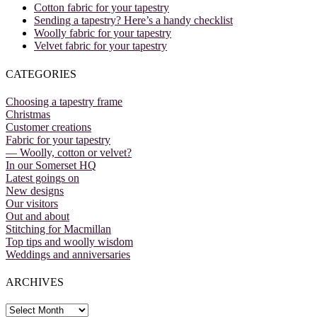
Cotton fabric for your tapestry
Sending a tapestry? Here’s a handy checklist
Woolly fabric for your tapestry
Velvet fabric for your tapestry
CATEGORIES
Choosing a tapestry frame
Christmas
Customer creations
Fabric for your tapestry
— Woolly, cotton or velvet?
In our Somerset HQ
Latest goings on
New designs
Our visitors
Out and about
Stitching for Macmillan
Top tips and woolly wisdom
Weddings and anniversaries
ARCHIVES
Archives