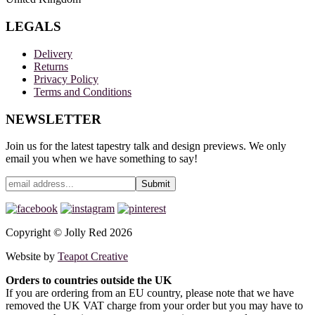
LEGALS
Delivery
Returns
Privacy Policy
Terms and Conditions
NEWSLETTER
Join us for the latest tapestry talk and design previews. We only
email you when we have something to say!
Copyright © Jolly Red 2026
Website by
Teapot Creative
Orders to countries outside the UK
If you are ordering from an EU country, please note that we have
removed the UK VAT charge from your order but you may have to