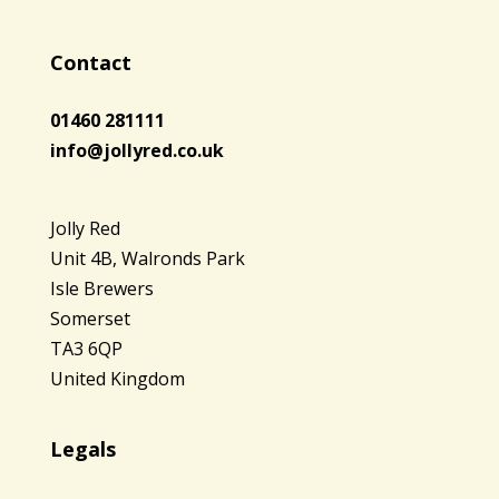
Contact
01460 281111
info@jollyred.co.uk
Jolly Red
Unit 4B, Walronds Park
Isle Brewers
Somerset
TA3 6QP
United Kingdom
Legals