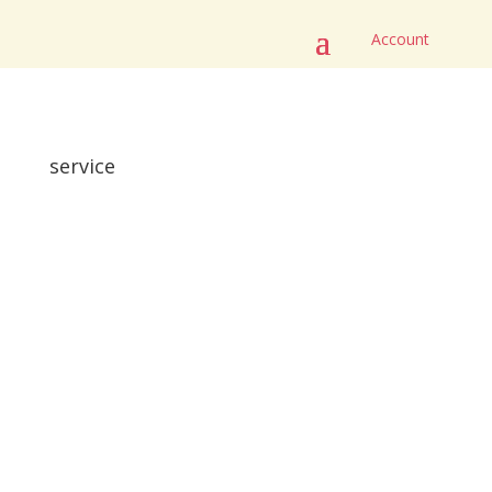
Account
service
Here are our cotton fabrics for our