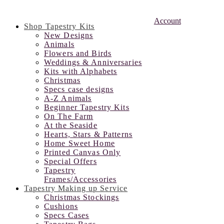
Account
Shop Tapestry Kits
New Designs
Animals
Flowers and Birds
Weddings & Anniversaries
Kits with Alphabets
Christmas
Specs case designs
A-Z Animals
Beginner Tapestry Kits
On The Farm
At the Seaside
Hearts, Stars & Patterns
Home Sweet Home
Printed Canvas Only
Special Offers
Tapestry
Frames/Accessories
Tapestry Making up Service
Christmas Stockings
Cushions
Specs Cases