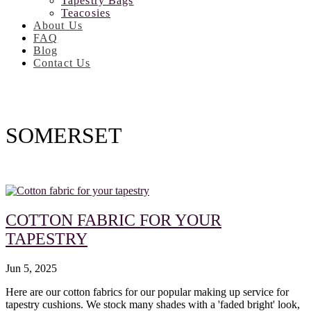
Tapestry Bags
Teacosies
About Us
FAQ
Blog
Contact Us
SOMERSET
COTTON FABRIC FOR YOUR
TAPESTRY
Jun 5, 2025
Here are our cotton fabrics for our popular making up service for
tapestry cushions. We stock many shades with a 'faded bright' look,