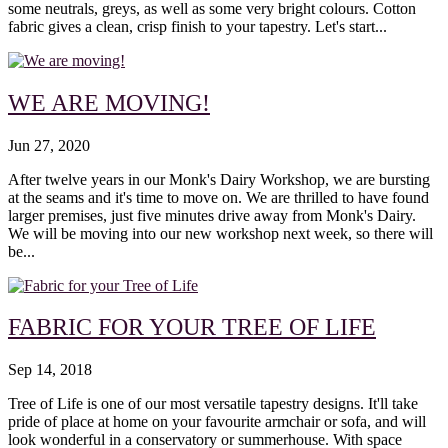
some neutrals, greys, as well as some very bright colours. Cotton
fabric gives a clean, crisp finish to your tapestry. Let's start...
WE ARE MOVING!
Jun 27, 2020
After twelve years in our Monk's Dairy Workshop, we are bursting
at the seams and it's time to move on. We are thrilled to have found
larger premises, just five minutes drive away from Monk's Dairy.
We will be moving into our new workshop next week, so there will
be...
FABRIC FOR YOUR TREE OF LIFE
Sep 14, 2018
Tree of Life is one of our most versatile tapestry designs. It'll take
pride of place at home on your favourite armchair or sofa, and will
look wonderful in a conservatory or summerhouse. With space