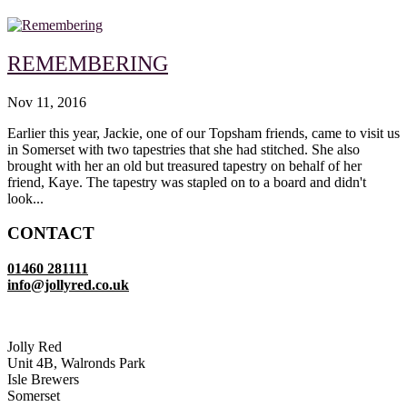
REMEMBERING
Nov 11, 2016
Earlier this year, Jackie, one of our Topsham friends, came to visit us
in Somerset with two tapestries that she had stitched. She also
brought with her an old but treasured tapestry on behalf of her
friend, Kaye. The tapestry was stapled on to a board and didn't
look...
CONTACT
01460 281111
info@jollyred.co.uk
Jolly Red
Unit 4B, Walronds Park
Isle Brewers
Somerset