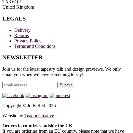
TA3 6QP
United Kingdom
LEGALS
Delivery
Returns
Privacy Policy
Terms and Conditions
NEWSLETTER
Join us for the latest tapestry talk and design previews. We only
email you when we have something to say!
Copyright © Jolly Red 2026
Website by
Teapot Creative
Orders to countries outside the UK
If you are ordering from an EU country, please note that we have