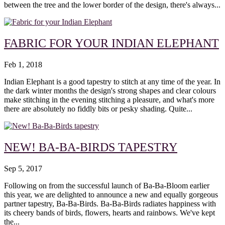
between the tree and the lower border of the design, there's always...
FABRIC FOR YOUR INDIAN ELEPHANT
Feb 1, 2018
Indian Elephant is a good tapestry to stitch at any time of the year. In
the dark winter months the design's strong shapes and clear colours
make stitching in the evening stitching a pleasure, and what's more
there are absolutely no fiddly bits or pesky shading. Quite...
NEW! BA-BA-BIRDS TAPESTRY
Sep 5, 2017
Following on from the successful launch of Ba-Ba-Bloom earlier
this year, we are delighted to announce a new and equally gorgeous
partner tapestry, Ba-Ba-Birds. Ba-Ba-Birds radiates happiness with
its cheery bands of birds, flowers, hearts and rainbows. We've kept
the...