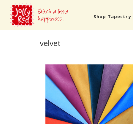
Shop Tapestry 
velvet