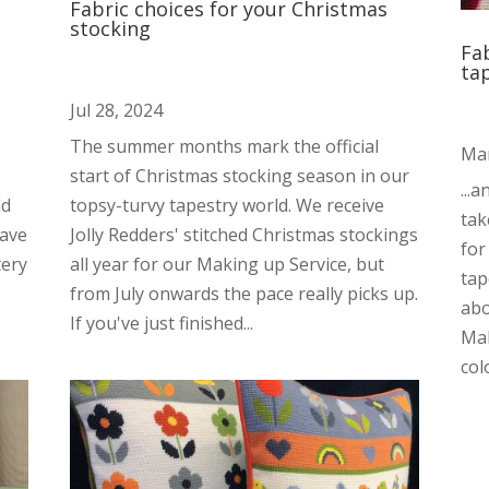
Fabric choices for your Christmas
stocking
Fa
ta
Jul 28, 2024
The summer months mark the official
Mar
start of Christmas stocking season in our
...
dd
topsy-turvy tapestry world. We receive
tak
have
Jolly Redders' stitched Christmas stockings
for
tery
all year for our Making up Service, but
tap
from July onwards the pace really picks up.
abo
If you've just finished...
Mak
colo