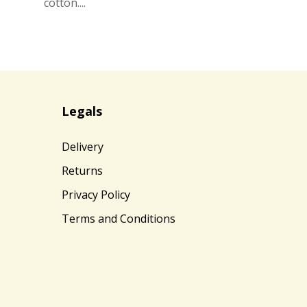
cotton....
Legals
Delivery
Returns
Privacy Policy
Terms and Conditions