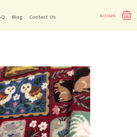
Account
AQ
Blog
Contact Us