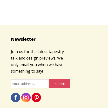
Newsletter
Join us for the latest tapestry
talk and design previews. We
only email you when we have
something to say!