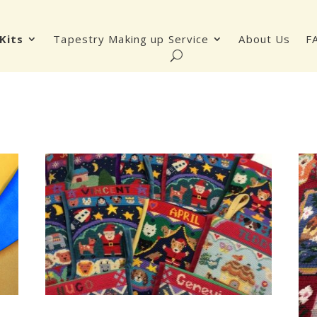
Kits
Tapestry Making up Service
About Us
F