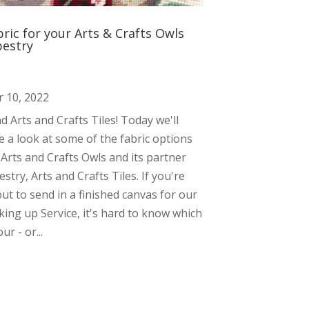
bric for your Arts & Crafts Owls
pestry
 10, 2022
and Arts and Crafts Tiles! Today we'll
e a look at some of the fabric options
 Arts and Crafts Owls and its partner
estry, Arts and Crafts Tiles. If you're
ut to send in a finished canvas for our
ing up Service, it's hard to know which
ur - or...