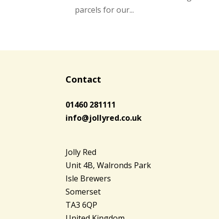
parcels for our...
Contact
01460 281111
info@jollyred.co.uk
Jolly Red
Unit 4B, Walronds Park
Isle Brewers
Somerset
TA3 6QP
United Kingdom