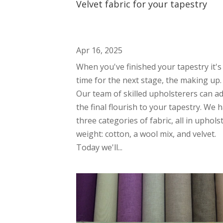
Velvet fabric for your tapestry
Apr 16, 2025
When you've finished your tapestry it's
time for the next stage, the making up.
Our team of skilled upholsterers can a
the final flourish to your tapestry. We 
three categories of fabric, all in uphols
weight: cotton, a wool mix, and velvet.
Today we'll...