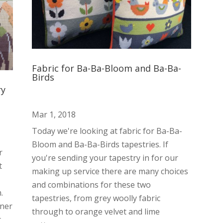
Fabric for Ba-Ba-Bloom and Ba-Ba-
Birds
ry
Mar 1, 2018
Today we're looking at fabric for Ba-Ba-
Bloom and Ba-Ba-Birds tapestries. If
r
you're sending your tapestry in for our
t
making up service there are many choices
and combinations for these two
.
tapestries, from grey woolly fabric
nner
through to orange velvet and lime
r