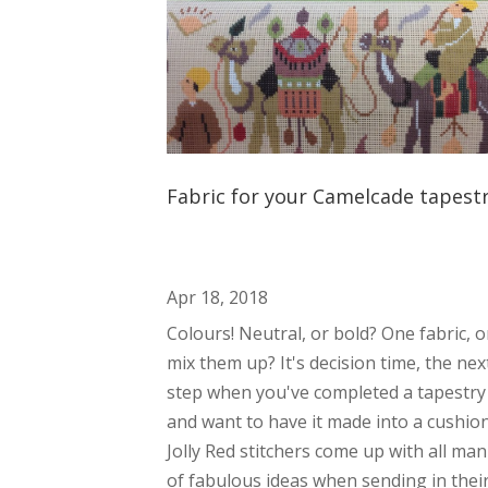
Fabric for your Camelcade tapest
Apr 18, 2018
Colours! Neutral, or bold? One fabric, o
mix them up? It's decision time, the nex
step when you've completed a tapestry
and want to have it made into a cushion
Jolly Red stitchers come up with all ma
of fabulous ideas when sending in thei