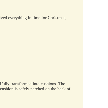
eived everything in time for Christmas,
ully transformed into cushions. The
 cushion is safely perched on the back of