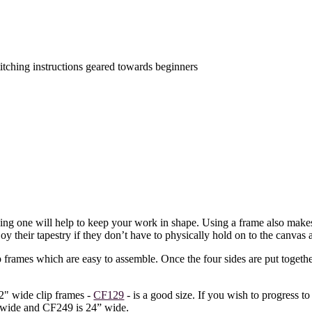
titching instructions geared towards beginners
sing one will help to keep your work in shape. Using a frame also makes 
oy their tapestry if they don’t have to physically hold on to the canvas a
frames which are easy to assemble. Once the four sides are put together
2" wide clip frames -
CF129
- is a good size. If you wish to progress to
” wide and CF249 is 24” wide.