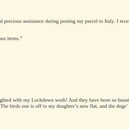
 precious assistance during posting my parcel to Italy. I rec
ous items.”
ghted with my Lockdown work! And they have been so beautif
The birds one is off to my daughter’s new flat, and the dogs’