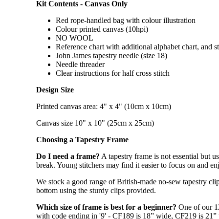
Kit Contents - Canvas Only
Red rope-handled bag with colour illustration
Colour printed canvas (10hpi)
NO WOOL
Reference chart with additional alphabet chart, and s
John James tapestry needle (size 18)
Needle threader
Clear instructions for half cross stitch
Design Size
Printed canvas area: 4" x 4" (10cm x 10cm)
Canvas size 10" x 10" (25cm x 25cm)
Choosing a Tapestry Frame
Do I need a frame?
A tapestry frame is not essential but u
break. Young stitchers may find it easier to focus on and enj
We stock a good range of British-made no-sew tapestry clip 
bottom using the sturdy clips provided.
Which size of frame is best for a beginner?
One of our 1
with code ending in '9' - CF189 is 18” wide, CF219 is 21