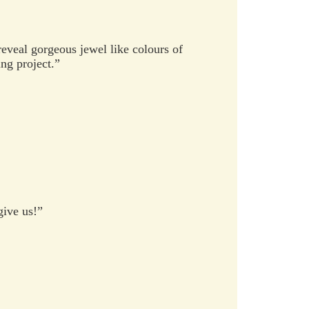
eveal gorgeous jewel like colours of
ng project.”
give us!”