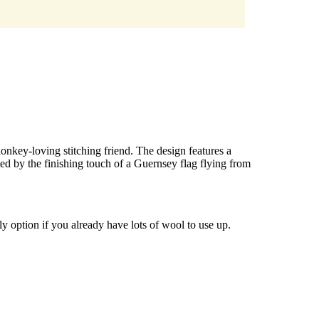
 donkey-loving stitching friend. The design features a
ed by the finishing touch of a Guernsey flag flying from
y option if you already have lots of wool to use up.