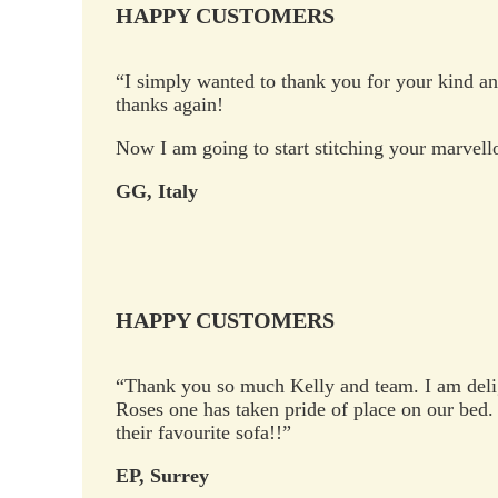
HAPPY CUSTOMERS
“I simply wanted to thank you for your kind and
thanks again!
Now I am going to start stitching your marvell
GG, Italy
HAPPY CUSTOMERS
“Thank you so much Kelly and team. I am deli
Roses one has taken pride of place on our bed. 
their favourite sofa!!”
EP, Surrey