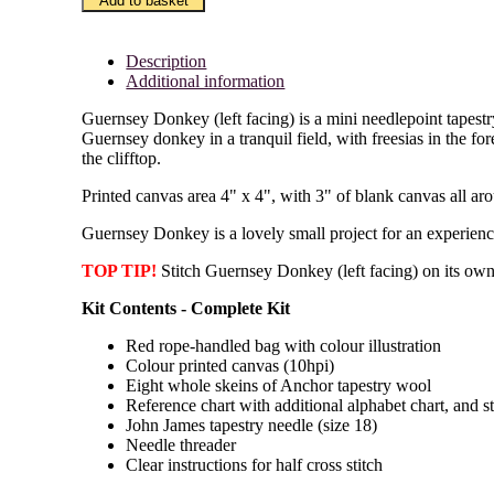
Add to basket
(LF)
quantity
Description
Additional information
Guernsey Donkey (left facing) is a mini needlepoint tapestry 
Guernsey donkey in a tranquil field, with freesias in the f
the clifftop.
Printed canvas area 4" x 4", with 3" of blank canvas all ar
Guernsey Donkey is a lovely small project for an experienced
TOP TIP!
Stitch Guernsey Donkey (left facing) on its own
Kit Contents - Complete Kit
Red rope-handled bag with colour illustration
Colour printed canvas (10hpi)
Eight whole skeins of Anchor tapestry wool
Reference chart with additional alphabet chart, and s
John James tapestry needle (size 18)
Needle threader
Clear instructions for half cross stitch