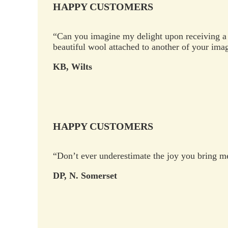
HAPPY CUSTOMERS
“Can you imagine my delight upon receiving a 
beautiful wool attached to another of your ima
KB, Wilts
HAPPY CUSTOMERS
“Don’t ever underestimate the joy you bring me 
DP, N. Somerset