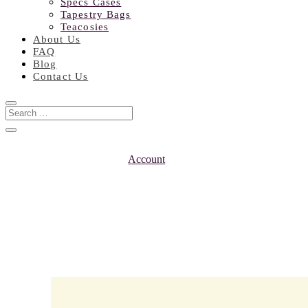
Specs Cases
Tapestry Bags
Teacosies
About Us
FAQ
Blog
Contact Us
Account