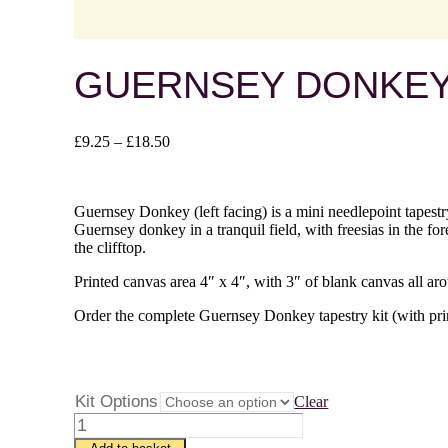
GUERNSEY DONKEY 
Price
£
9.25
–
£
18.50
range:
£9.25
through
Guernsey Donkey (left facing) is a mini needlepoint tapestry
£18.50
Guernsey donkey in a tranquil field, with freesias in the f
the clifftop.
Printed canvas area 4″ x 4″, with 3″ of blank canvas all ar
Order the complete Guernsey Donkey tapestry kit (with print
Kit Options
Clear
Guernsey
Donkey