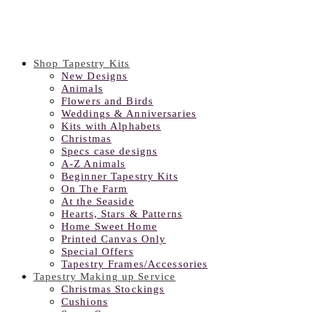
Shop Tapestry Kits
New Designs
Animals
Flowers and Birds
Weddings & Anniversaries
Kits with Alphabets
Christmas
Specs case designs
A-Z Animals
Beginner Tapestry Kits
On The Farm
At the Seaside
Hearts, Stars & Patterns
Home Sweet Home
Printed Canvas Only
Special Offers
Tapestry Frames/Accessories
Tapestry Making up Service
Christmas Stockings
Cushions