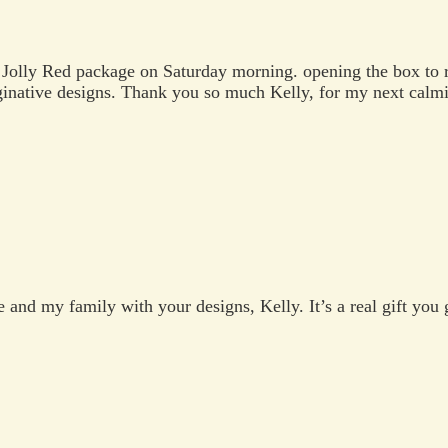
Jolly Red package on Saturday morning. opening the box to r
ginative designs. Thank you so much Kelly, for my next calmi
and my family with your designs, Kelly. It’s a real gift you 