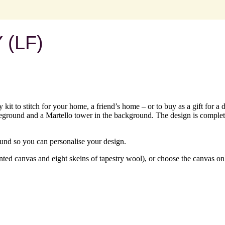
(LF)
 kit to stitch for your home, a friend’s home – or to buy as a gift for a
oreground and a Martello tower in the background. The design is complet
ound so you can personalise your design.
ed canvas and eight skeins of tapestry wool), or choose the canvas onl