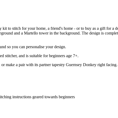
kit to stitch for your home, a friend's home - or to buy as a gift for a 
oreground and a Martello tower in the background. The design is complet
ound so you can personalise your design.
 stitcher, and is suitable for beginners age 7+.
 or make a pair with its partner tapestry Guernsey Donkey right facing.
titching instructions geared towards beginners