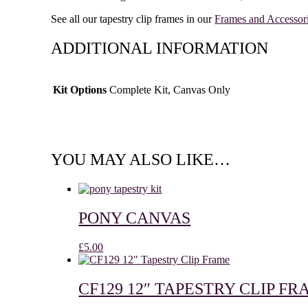
See all our tapestry clip frames in our
Frames and Accessor
ADDITIONAL INFORMATION
Kit Options
Complete Kit, Canvas Only
YOU MAY ALSO LIKE…
PONY CANVAS
£
5.00
CF129 12″ TAPESTRY CLIP F