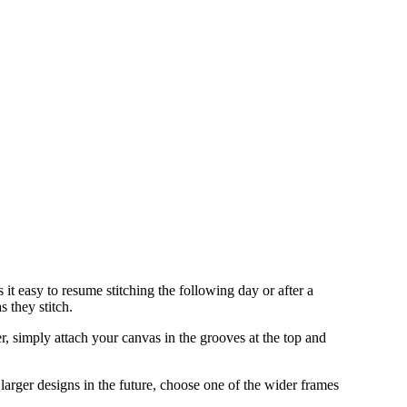
it easy to resume stitching the following day or after a
s they stitch.
, simply attach your canvas in the grooves at the top and
 larger designs in the future, choose one of the wider frames