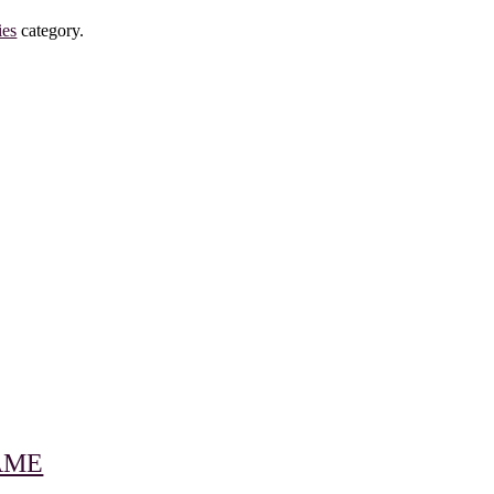
ies
category.
RAME