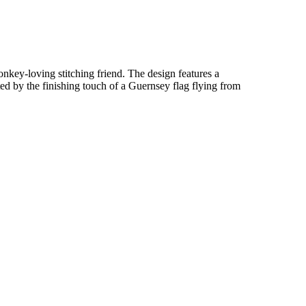
donkey-loving stitching friend. The design features a
ed by the finishing touch of a Guernsey flag flying from