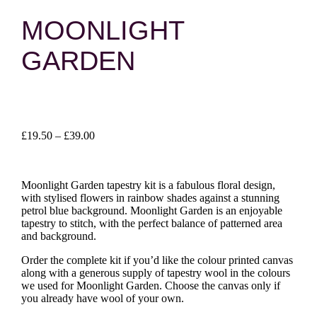
MOONLIGHT
GARDEN
Price
£
19.50
–
£
39.00
range:
£19.50
through
Moonlight Garden tapestry kit is a fabulous floral design,
£39.00
with stylised flowers in rainbow shades against a stunning
petrol blue background. Moonlight Garden is an enjoyable
tapestry to stitch, with the perfect balance of patterned area
and background.
Order the complete kit if you’d like the colour printed canvas
along with a generous supply of tapestry wool in the colours
we used for Moonlight Garden. Choose the canvas only if
you already have wool of your own.