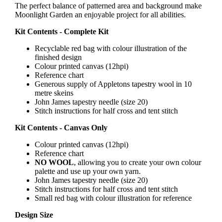
The perfect balance of patterned area and background make
Moonlight Garden an enjoyable project for all abilities.
Kit Contents - Complete Kit
Recyclable red bag with colour illustration of the
finished design
Colour printed canvas (12hpi)
Reference chart
Generous supply of Appletons tapestry wool in 10
metre skeins
John James tapestry needle (size 20)
Stitch instructions for half cross and tent stitch
Kit Contents - Canvas Only
Colour printed canvas (12hpi)
Reference chart
NO WOOL
, allowing you to create your own colour
palette and use up your own yarn.
John James tapestry needle (size 20)
Stitch instructions for half cross and tent stitch
Small red bag with colour illustration for reference
Design Size