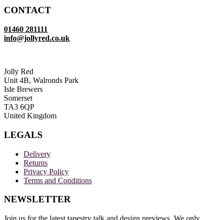
£19.50
CONTACT
through
£39.00
01460 281111
info@jollyred.co.uk
Jolly Red
Unit 4B, Walronds Park
Isle Brewers
Somerset
TA3 6QP
United Kingdom
LEGALS
Delivery
Returns
Privacy Policy
Terms and Conditions
NEWSLETTER
Join us for the latest tapestry talk and design previews. We only