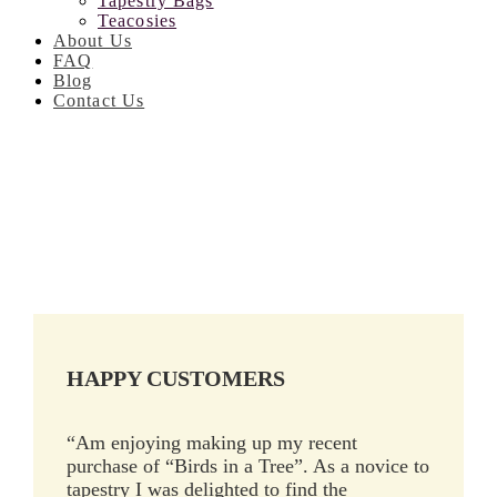
Tapestry Bags
Teacosies
About Us
FAQ
Blog
Contact Us
HAPPY CUSTOMERS
“Am enjoying making up my recent
purchase of “Birds in a Tree”. As a novice to
tapestry I was delighted to find the