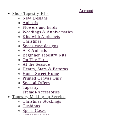
Account
Shop Tapestry Kits
New Designs
Animals
Flowers and Birds
Weddings & Anniversaries
Kits with Alphabets
Christmas
Specs case designs
A-Z Animals
Beginner Tapestry Kits
On The Farm
At the Seaside
Hearts, Stars & Patterns
Home Sweet Home
Printed Canvas Only
Special Offers
Tapestry
Frames/Accessories
Tapestry Making up Service
Christmas Stockings
Cushions
Specs Cases