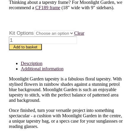
Thinking about a tapestry frame? For Moonlight Garden, we
recommend a
CF189 frame
(18″ wide with 9″ sidebars).
Kit Options
Clear
Moonlight
Garden
Add to basket
quantity
Description
Additional information
Moonlight Garden tapestry is a fabulous floral tapestry. With
stylised flowers in rainbow shades against a stunning petrol
blue background. Moonlight Garden is such an enjoyable
tapestry to stitch, with the perfect balance of patterned area
and background.
Once finished, turn your versatile project into something
spectacular - a cushion with Moonlight Garden in the centre,
a unique tapestry bag, or a specs case for your sunglassses or
reading glasses.