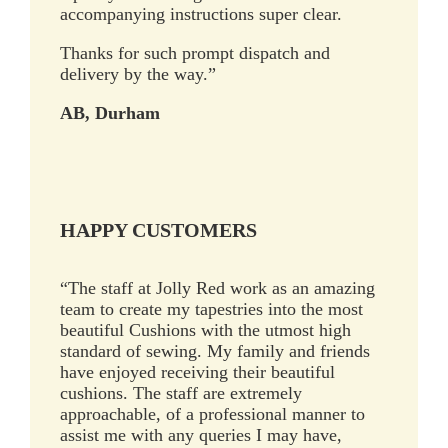
accompanying instructions super clear.
Thanks for such prompt dispatch and
delivery by the way.”
AB, Durham
HAPPY CUSTOMERS
“The staff at Jolly Red work as an amazing
team to create my tapestries into the most
beautiful Cushions with the utmost high
standard of sewing. My family and friends
have enjoyed receiving their beautiful
cushions. The staff are extremely
approachable, of a professional manner to
assist me with any queries I may have,