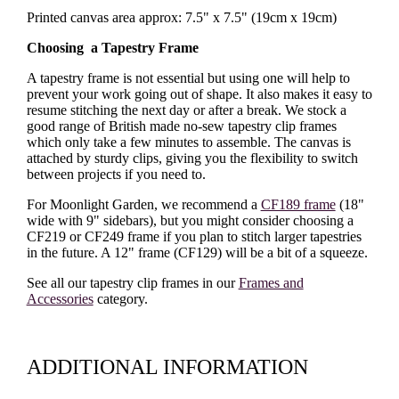
Printed canvas area approx: 7.5" x 7.5" (19cm x 19cm)
Choosing a Tapestry Frame
A tapestry frame is not essential but using one will help to
prevent your work going out of shape. It also makes it easy to
resume stitching the next day or after a break. We stock a
good range of British made no-sew tapestry clip frames
which only take a few minutes to assemble. The canvas is
attached by sturdy clips, giving you the flexibility to switch
between projects if you need to.
For Moonlight Garden, we recommend a
CF189 frame
(18"
wide with 9" sidebars), but you might consider choosing a
CF219 or CF249 frame if you plan to stitch larger tapestries
in the future. A 12" frame (CF129) will be a bit of a squeeze.
See all our tapestry clip frames in our
Frames and
Accessories
category.
ADDITIONAL INFORMATION