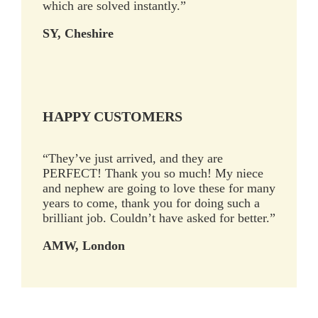
which are solved instantly.”
SY, Cheshire
HAPPY CUSTOMERS
“They’ve just arrived, and they are
PERFECT! Thank you so much! My niece
and nephew are going to love these for many
years to come, thank you for doing such a
brilliant job. Couldn’t have asked for better.”
AMW, London