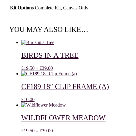
Kit Options
Complete Kit, Canvas Only
YOU MAY ALSO LIKE…
BIRDS IN A TREE
Price
£
19.50
–
£
39.00
range:
£19.50
through
CF189 18″ CLIP FRAME (A)
£39.00
£
16.00
WILDFLOWER MEADOW
Price
£
19.50
–
£
39.00
range: