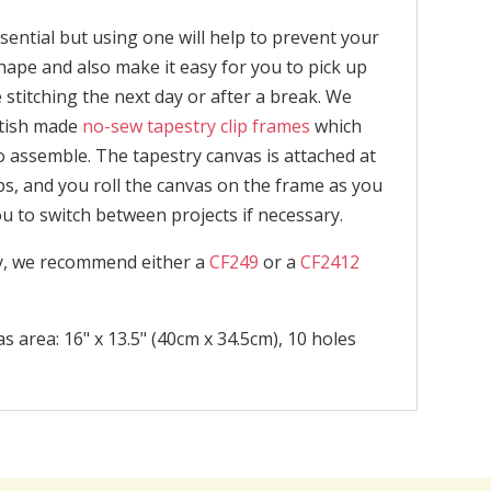
sential but using one will help to prevent your
ape and also make it easy for you to pick up
stitching the next day or after a break. We
itish made
no-sew tapestry clip frames
which
o assemble. The tapestry canvas is attached at
ps, and you roll the canvas on the frame as you
ou to switch between projects if necessary.
ly, we recommend either a
CF249
or a
CF2412
s area: 16" x 13.5" (40cm x 34.5cm), 10 holes