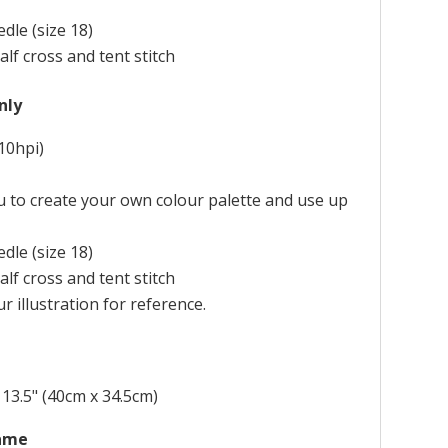
dle (size 18)
alf cross and tent stitch
nly
10hpi)
ou to create your own colour palette and use up
dle (size 18)
alf cross and tent stitch
r illustration for reference.
 13.5" (40cm x 34.5cm)
rame