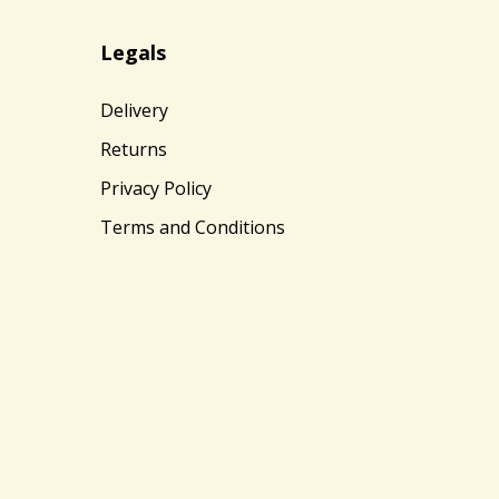
Legals
Delivery
Returns
Privacy Policy
Terms and Conditions