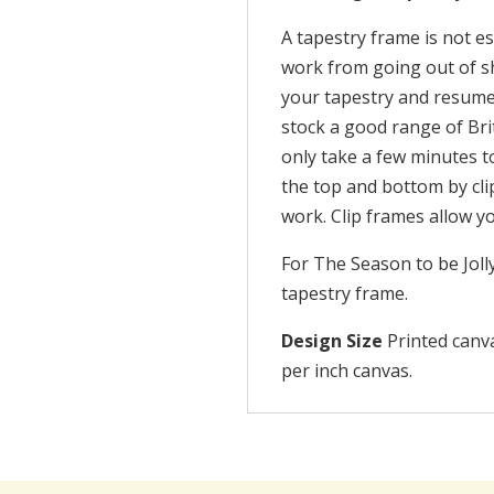
A tapestry frame is not es
work from going out of sh
your tapestry and resume 
stock a good range of Br
only take a few minutes t
the top and bottom by cli
work. Clip frames allow y
For The Season to be Jol
tapestry frame.
Design Size
Printed canva
per inch canvas.