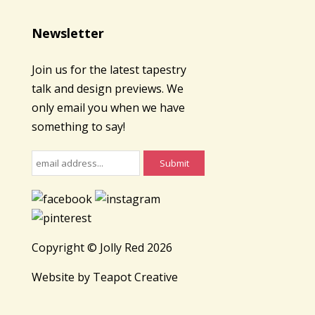
Newsletter
Join us for the latest tapestry
talk and design previews. We
only email you when we have
something to say!
Copyright © Jolly Red 2026
Website by
Teapot Creative