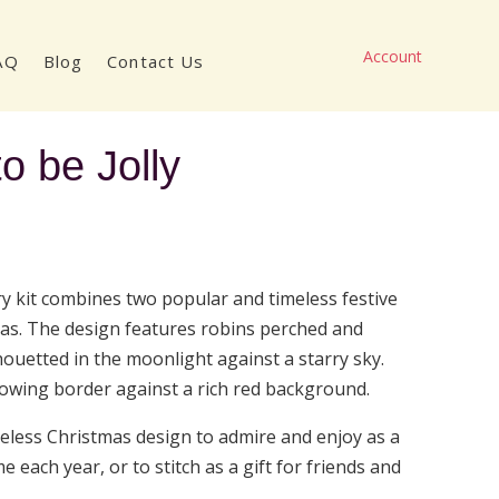
Account
AQ
Blog
Contact Us
o be Jolly
ice
nge:
8.50
ry kit combines two popular and timeless festive
rough
as. The design features robins perched and
7.00
houetted in the moonlight against a starry sky.
flowing border against a rich red background.
imeless Christmas design to admire and enjoy as a
e each year, or to stitch as a gift for friends and