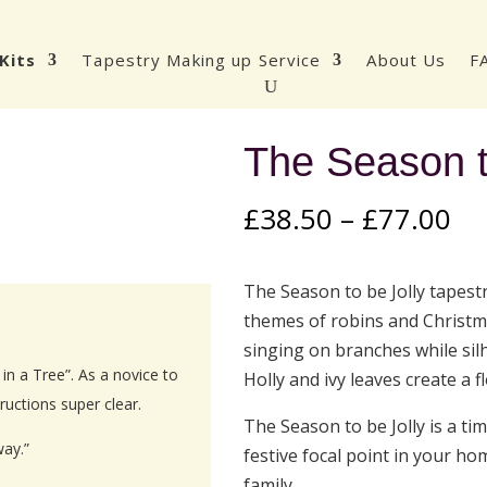
Kits
Tapestry Making up Service
About Us
F
The Season t
Pr
£
38.50
–
£
77.00
ra
£3
The Season to be Jolly tapest
th
themes of robins and Christm
£7
singing on branches while sil
n a Tree”. As a novice to
Holly and ivy leaves create a 
ructions super clear.
The Season to be Jolly is a t
way.”
festive focal point in your hom
family.