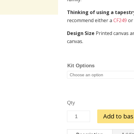
Thinking of using a tapest
recommend either a
CF249
or
Design Size
Printed canvas ar
canvas.
Kit Options
The
Add to bas
Season
to