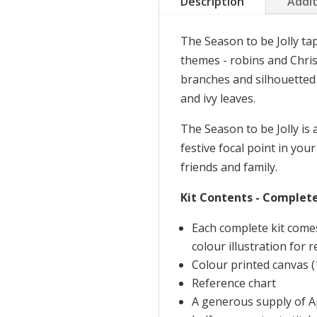
Description
Addit
be
Jolly
The Season to be Jolly ta
quantity
themes - robins and Chri
branches and silhouetted a
and ivy leaves.
The Season to be Jolly is 
festive focal point in your
friends and family.
Kit Contents - Complete
Each complete kit come
colour illustration for 
Colour printed canvas (
Reference chart
A generous supply of Ap