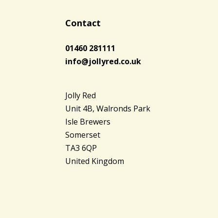
Contact
01460 281111
info@jollyred.co.uk
Jolly Red
Unit 4B, Walronds Park
Isle Brewers
Somerset
TA3 6QP
United Kingdom