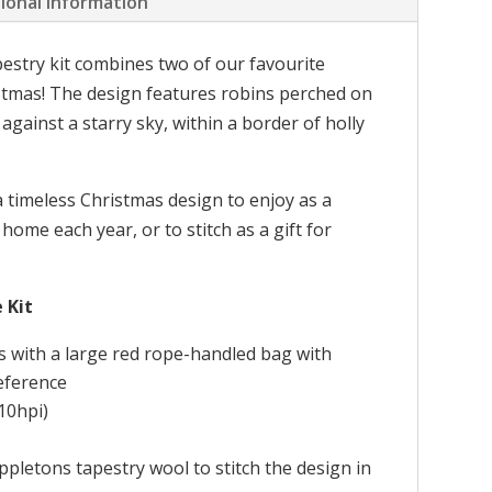
ional information
pestry kit combines two of our favourite
stmas! The design features robins perched on
gainst a starry sky, within a border of holly
a timeless Christmas design to enjoy as a
 home each year, or to stitch as a gift for
 Kit
s with a large red rope-handled bag with
reference
10hpi)
pletons tapestry wool to stitch the design in