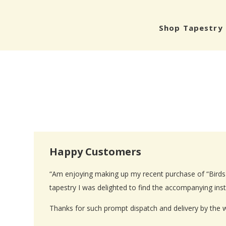
Shop Tapestry 
Happy Customers
“Am enjoying making up my recent purchase of “Birds i
tapestry I was delighted to find the accompanying inst
Thanks for such prompt dispatch and delivery by the 