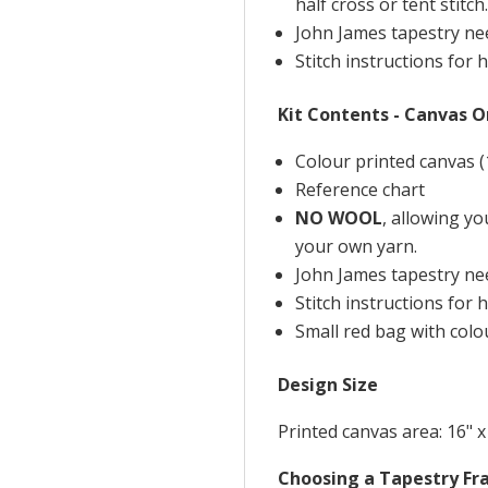
half cross or tent stitch.
John James tapestry nee
Stitch instructions for h
Kit Contents - Canvas O
Colour printed canvas (
Reference chart
NO WOOL
, allowing y
your own yarn.
John James tapestry nee
Stitch instructions for h
Small red bag with colou
Design Size
Printed canvas area: 16" x
Choosing a Tapestry F