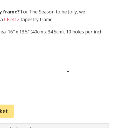
ry frame?
For The Season to be Jolly, we
 a
CF2412
tapestry frame.
ea: 16″ x 13.5″ (40cm x 34.5cm), 10 holes per inch
ket