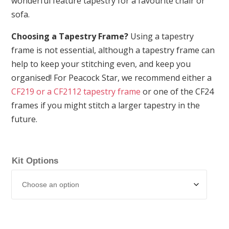
wonderful feature tapestry for a favourite chair or
sofa.
Choosing a Tapestry Frame?
Using a tapestry
frame is not essential, although a tapestry frame can
help to keep your stitching even, and keep you
organised! For Peacock Star, we recommend either a
CF219 or a CF2112 tapestry frame
or one of the CF24
frames if you might stitch a larger tapestry in the
future.
Kit Options