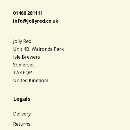
01460 281111
info@jollyred.co.uk
Jolly Red
Unit 4B, Walronds Park
Isle Brewers
Somerset
TA3 6QP
United Kingdom
Legals
Delivery
Returns