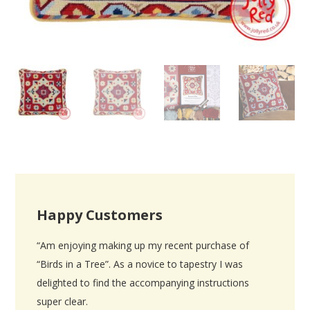
Happy Customers
“Am enjoying making up my recent purchase of
“Birds in a Tree”. As a novice to tapestry I was
delighted to find the accompanying instructions
super clear.