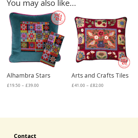
You may also like…
Alhambra Stars
Arts and Crafts Tiles
Price
Price
£
19.50
–
£
39.00
£
41.00
–
£
82.00
range:
range:
£19.50
£41.00
through
through
£39.00
£82.00
Contact