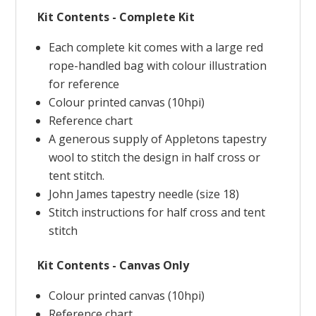
Kit Contents - Complete Kit
Each complete kit comes with a large red
rope-handled bag with colour illustration
for reference
Colour printed canvas (10hpi)
Reference chart
A generous supply of Appletons tapestry
wool to stitch the design in half cross or
tent stitch.
John James tapestry needle (size 18)
Stitch instructions for half cross and tent
stitch
Kit Contents - Canvas Only
Colour printed canvas (10hpi)
Reference chart