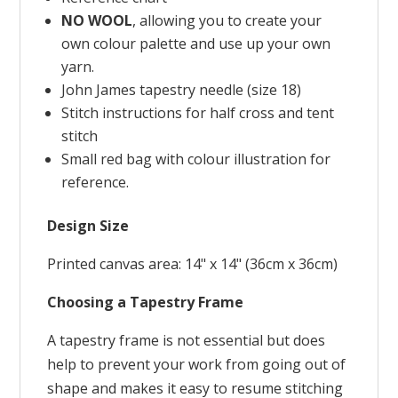
NO WOOL
, allowing you to create your
own colour palette and use up your own
yarn.
John James tapestry needle (size 18)
Stitch instructions for half cross and tent
stitch
Small red bag with colour illustration for
reference.
Design Size
Printed canvas area: 14" x 14" (36cm x 36cm)
Choosing a Tapestry Frame
A tapestry frame is not essential but does
help to prevent your work from going out of
shape and makes it easy to resume stitching