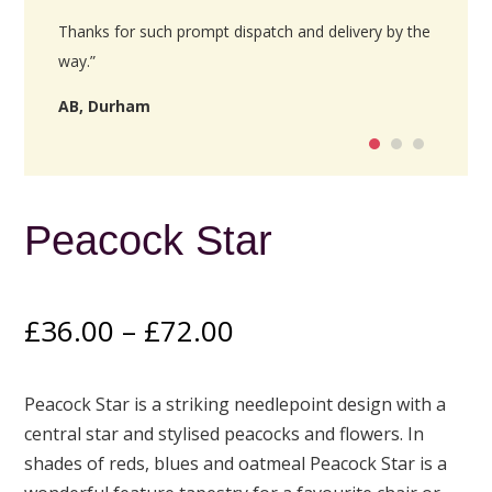
Thanks for such prompt dispatch and delivery by the
way.”
AB, Durham
Peacock Star
Price
£
36.00
–
£
72.00
range:
£36.00
Peacock Star is a striking needlepoint design with a
through
central star and stylised peacocks and flowers. In
£72.00
shades of reds, blues and oatmeal Peacock Star is a