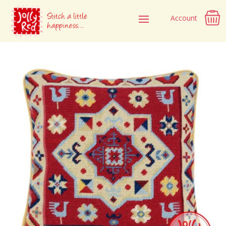
Account