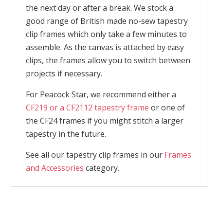
the next day or after a break. We stock a
good range of British made no-sew tapestry
clip frames which only take a few minutes to
assemble. As the canvas is attached by easy
clips, the frames allow you to switch between
projects if necessary.
For Peacock Star, we recommend either a
CF219 or a CF2112 tapestry frame
or one of
the CF24 frames if you might stitch a larger
tapestry in the future.
See all our tapestry clip frames in our
Frames
and Accessories
category.