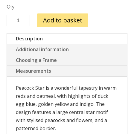
Peacock
Add to basket
Star
quantity
Description
Additional information
Choosing a Frame
Measurements
Peacock Star is a wonderful tapestry in warm
reds and oatmeal
, with highlights of duck
egg blue, golden yellow and indigo. The
design features a large central star motif
with stylised peacocks and flowers, and a
patterned border.