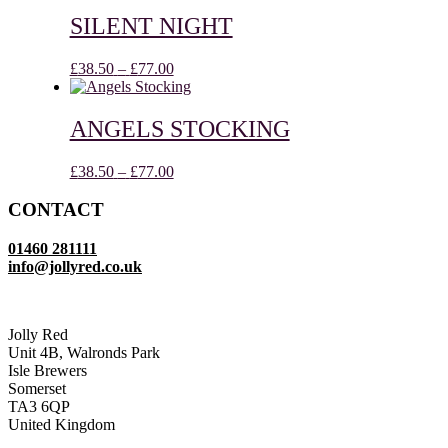
£38.50
through
SILENT NIGHT
£77.00
Price
£
38.50
–
£
77.00
range:
£38.50
through
ANGELS STOCKING
£77.00
Price
£
38.50
–
£
77.00
range:
£38.50
CONTACT
through
£77.00
01460 281111
info@jollyred.co.uk
Jolly Red
Unit 4B, Walronds Park
Isle Brewers
Somerset
TA3 6QP
United Kingdom