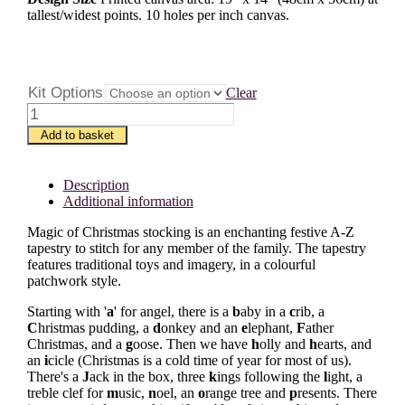
tallest/widest points. 10 holes per inch canvas.
Kit Options
Clear
Magic
of
Add to basket
Christmas
A-
Z
Description
quantity
Additional information
Magic of Christmas stocking is an enchanting festive A-Z
tapestry to stitch for any member of the family. The tapestry
features traditional toys and imagery, in a colourful
patchwork style.
Starting with '
a
' for angel, there is a
b
aby in a
c
rib, a
C
hristmas pudding, a
d
onkey and an
e
lephant,
F
ather
Christmas, and a
g
oose. Then we have
h
olly and
h
earts, and
an
i
cicle (Christmas is a cold time of year for most of us).
There's a
J
ack in the box, three
k
ings following the
l
ight, a
treble clef for
m
usic,
n
oel, an
o
range tree and
p
resents. There