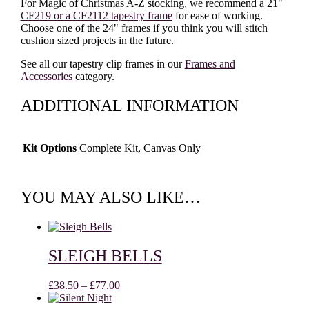
For Magic of Christmas A-Z stocking, we recommend a 21"
CF219 or a CF2112 tapestry frame
for ease of working.
Choose one of the 24" frames if you think you will stitch
cushion sized projects in the future.
See all our tapestry clip frames in our
Frames and
Accessories
category.
ADDITIONAL INFORMATION
Kit Options
Complete Kit, Canvas Only
YOU MAY ALSO LIKE…
SLEIGH BELLS
Price
£
38.50
–
£
77.00
range: