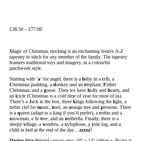
Price
£
38.50
–
£
77.00
range:
£38.50
through
Magic of Christmas stocking is an enchanting festive A-Z
£77.00
tapestry to stitch for any member of the family. The tapestry
features traditional toys and imagery, in a colourful
patchwork style.
Starting with ‘
a
‘ for angel, there is a
b
aby in a
c
rib, a
C
hristmas pudding, a
d
onkey and an
e
lephant,
F
ather
Christmas, and a
g
oose. Then we have
h
olly and
h
earts, and
an
i
cicle (Christmas is a cold time of year for most of us).
There’s a
J
ack in the box, three
k
ings following the
l
ight, a
treble clef for
m
usic,
n
oel, an
o
range tree and
p
resents. There
is a
q
ueen (adapt to a king if you’d prefer), a
r
obin and a
s
nowman, a fir
t
ree, and an
u
mbrella. Finally, there is a
sleepy
v
illage, a
w
indow, a
x
ylophone, a
y
ule log, and a
child in bed at the end of the day…
zzzzz
!
Design Size
Printed canvas area: 19″ x 14″ (48cm x 36cm) at