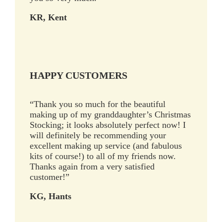
KR, Kent
HAPPY CUSTOMERS
“Thank you so much for the beautiful
making up of my granddaughter’s Christmas
Stocking; it looks absolutely perfect now! I
will definitely be recommending your
excellent making up service (and fabulous
kits of course!) to all of my friends now.
Thanks again from a very satisfied
customer!”
KG, Hants