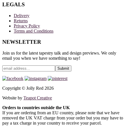
LEGALS
Delivery
Returns
Privacy Policy
Terms and Conditions
NEWSLETTER
Join us for the latest tapestry talk and design previews. We only
email you when we have something to say!
Copyright © Jolly Red 2026
Website by
Teapot Creative
Orders to countries outside the UK
If you are ordering from an EU country, please note that we have
removed the UK VAT charge from your order but you may have to
pay a tax charge in your country to receive your parcel.