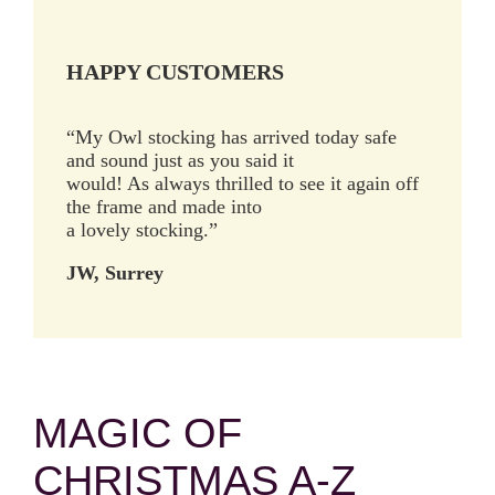
HAPPY CUSTOMERS
“My Owl stocking has arrived today safe
and sound just as you said it
would! As always thrilled to see it again off
the frame and made into
a lovely stocking.”
JW, Surrey
MAGIC OF
CHRISTMAS A-Z