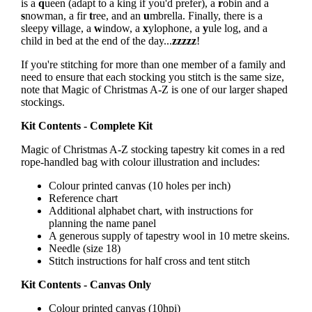
is a
q
ueen (adapt to a king if you'd prefer), a
r
obin and a
s
nowman, a fir
t
ree, and an
u
mbrella. Finally, there is a
sleepy
v
illage, a
w
indow, a
x
ylophone, a
y
ule log, and a
child in bed at the end of the day...
zzzzz
!
If you're stitching for more than one member of a family and
need to ensure that each stocking you stitch is the same size,
note that Magic of Christmas A-Z is one of our larger shaped
stockings.
Kit Contents - Complete Kit
Magic of Christmas A-Z stocking tapestry kit comes in a red
rope-handled bag with colour illustration and includes:
Colour printed canvas (10 holes per inch)
Reference chart
Additional alphabet chart, with instructions for
planning the name panel
A generous supply of tapestry wool in 10 metre skeins.
Needle (size 18)
Stitch instructions for half cross and tent stitch
Kit Contents - Canvas Only
Colour printed canvas (10hpi)