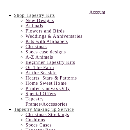
Account
Shop Tapestry Kits
New Designs
Animals
Flowers and Birds
Weddings & Anniversaries
Kits with Alphabets
Christmas
Specs case designs
A-Z Animals
Beginner Tapestry Kits
On The Farm
At the Seaside
Hearts, Stars & Patterns
Home Sweet Home
Printed Canvas Only
Special Offers
Tapestry
Frames/Accessories
Tapestry Making up Service
Christmas Stockings
Cushions
Specs Cases