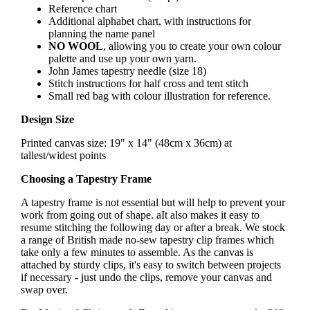
Reference chart
Additional alphabet chart, with instructions for
planning the name panel
NO WOOL
, allowing you to create your own colour
palette and use up your own yarn.
John James tapestry needle (size 18)
Stitch instructions for half cross and tent stitch
Small red bag with colour illustration for reference.
Design Size
Printed canvas size: 19" x 14" (48cm x 36cm) at
tallest/widest points
Choosing a Tapestry Frame
A tapestry frame is not essential but will help to prevent your
work from going out of shape. aIt also makes it easy to
resume stitching the following day or after a break. We stock
a range of British made no-sew tapestry clip frames which
take only a few minutes to assemble. As the canvas is
attached by sturdy clips, it's easy to switch between projects
if necessary - just undo the clips, remove your canvas and
swap over.