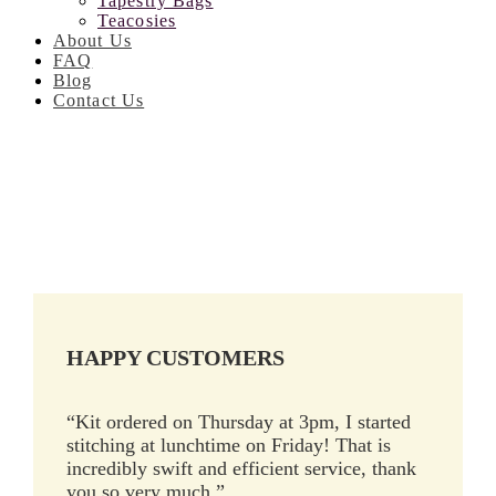
Tapestry Bags
Teacosies
About Us
FAQ
Blog
Contact Us
HAPPY CUSTOMERS
“Kit ordered on Thursday at 3pm, I started
stitching at lunchtime on Friday! That is
incredibly swift and efficient service, thank
you so very much.”