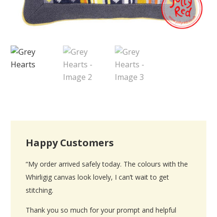
Happy Customers
“My order arrived safely today. The colours with the
Whirligig canvas look lovely, I can’t wait to get
stitching.
Thank you so much for your prompt and helpful