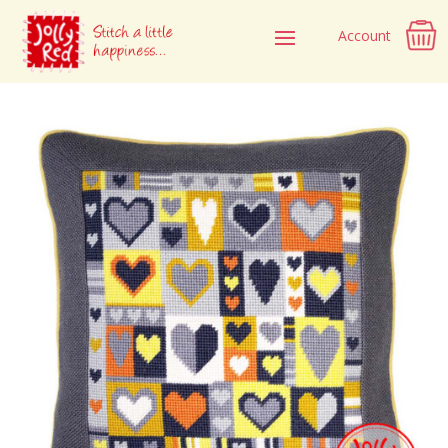
Account