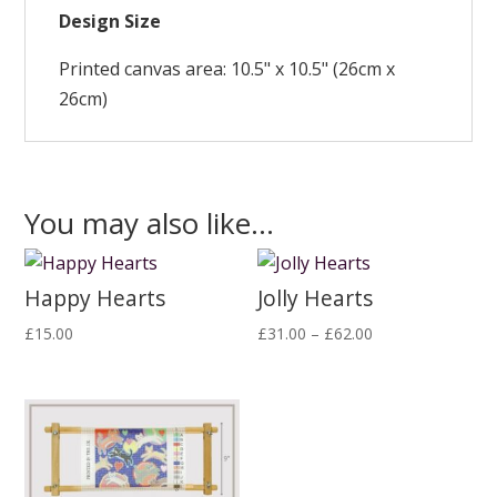
Design Size
Printed canvas area: 10.5" x 10.5" (26cm x
26cm)
You may also like…
Happy Hearts
Jolly Hearts
Price
£
15.00
£
31.00
–
£
62.00
range:
£31.00
through
£62.00