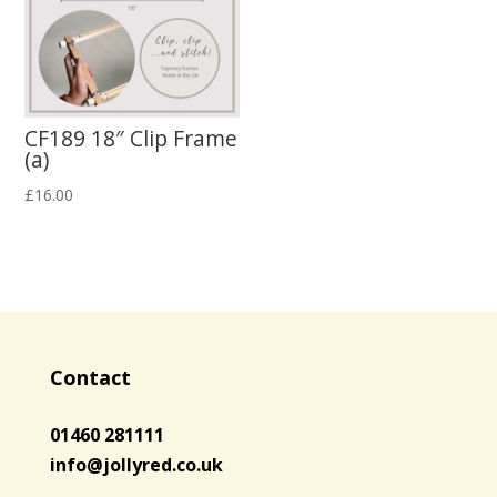
CF189 18″ Clip Frame
(a)
£
16.00
Contact
01460 281111
info@jollyred.co.uk