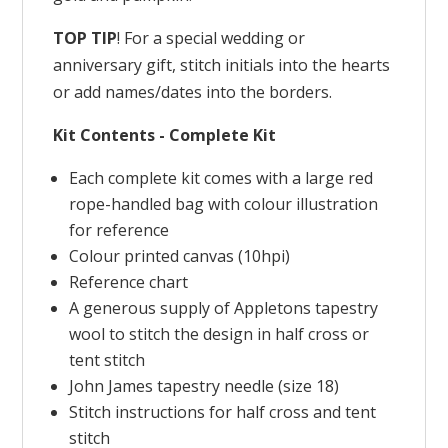
TOP TIP
! For a special wedding or
anniversary gift, stitch initials into the hearts
or add names/dates into the borders.
Kit Contents - Complete Kit
Each complete kit comes with a large red
rope-handled bag with colour illustration
for reference
Colour printed canvas (10hpi)
Reference chart
A generous supply of Appletons tapestry
wool to stitch the design in half cross or
tent stitch
John James tapestry needle (size 18)
Stitch instructions for half cross and tent
stitch