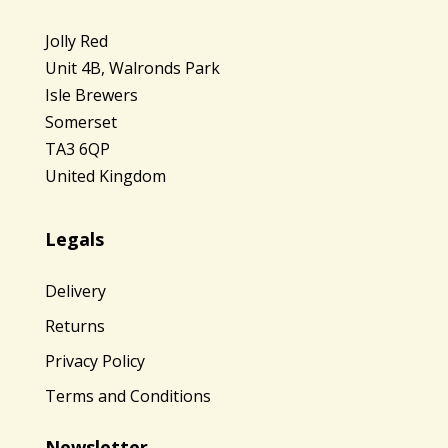
Jolly Red
Unit 4B, Walronds Park
Isle Brewers
Somerset
TA3 6QP
United Kingdom
Legals
Delivery
Returns
Privacy Policy
Terms and Conditions
Newsletter