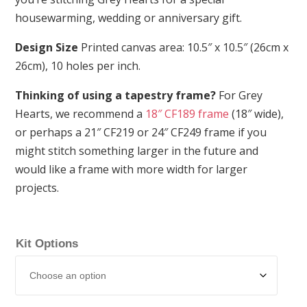
housewarming, wedding or anniversary gift.
Design Size
Printed canvas area: 10.5″ x 10.5″ (26cm x
26cm), 10 holes per inch.
Thinking of using a tapestry frame?
For Grey
Hearts, we recommend a
18″ CF189 frame
(18″ wide),
or perhaps a 21″ CF219 or 24″ CF249 frame if you
might stitch something larger in the future and
would like a frame with more width for larger
projects.
Kit Options