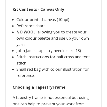
Kit Contents - Canvas Only
Colour printed canvas (10hpi)
Reference chart
NO WOOL
, allowing you to create your
own colour palette and use up your own
yarn.
John James tapestry needle (size 18)
Stitch instructions for half cross and tent
stitch
Small red bag with colour illustration for
reference.
Choosing a Tapestry Frame
A tapestry frame is not essential but using
one can help to prevent your work from