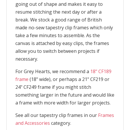
going out of shape and makes it easy to
resume stitching the next day or after a
break. We stock a good range of British
made no-sew tapestry clip frames which only
take a few minutes to assemble. As the
canvas is attached by easy clips, the frames
allow you to switch between projects if
necessary.
For Grey Hearts, we recommend a
18" CF189
frame
(18" wide), or perhaps a 21" CF219 or
24" CF249 frame if you might stitch
something larger in the future and would like
a frame with more width for larger projects.
See all our tapestry clip frames in our
Frames
and Accessories
category.