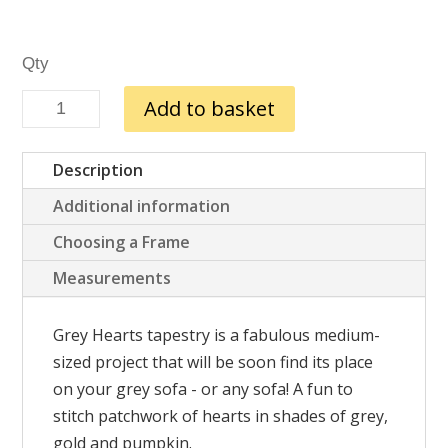
Grey
Add to basket
Hearts
quantity
Description
Additional information
Choosing a Frame
Measurements
Grey Hearts tapestry is a fabulous medium-
sized project that will be soon find its place
on your grey sofa - or any sofa! A fun to
stitch patchwork of hearts in shades of grey,
gold and pumpkin.