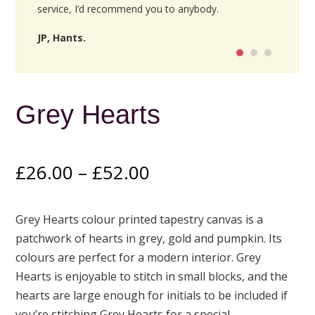
service, I’d recommend you to anybody.
JP, Hants.
Grey Hearts
Price
£
26.00
–
£
52.00
range:
£26.00
Grey Hearts colour printed tapestry canvas is a
through
patchwork of hearts in grey, gold and pumpkin. Its
£52.00
colours are perfect for a modern interior. Grey
Hearts is enjoyable to stitch in small blocks, and the
hearts are large enough for initials to be included if
you’re stitching Grey Hearts for a special