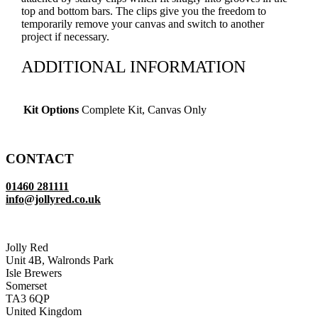
top and bottom bars. The clips give you the freedom to
temporarily remove your canvas and switch to another
project if necessary.
ADDITIONAL INFORMATION
Kit Options
Complete Kit, Canvas Only
CONTACT
01460 281111
info@jollyred.co.uk
Jolly Red
Unit 4B, Walronds Park
Isle Brewers
Somerset
TA3 6QP
United Kingdom