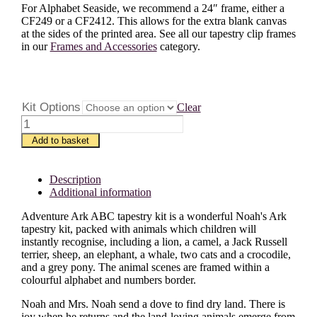
For Alphabet Seaside, we recommend a 24″ frame, either a
CF249 or a CF2412. This allows for the extra blank canvas
at the sides of the printed area. See all our tapestry clip frames
in our
Frames and Accessories
category.
Kit Options
Clear
Adventure
Ark
Add to basket
ABC
quantity
Description
Additional information
Adventure Ark ABC tapestry kit is a wonderful Noah's Ark
tapestry kit, packed with animals which children will
instantly recognise, including a lion, a camel, a Jack Russell
terrier, sheep, an elephant, a whale, two cats and a crocodile,
and a grey pony. The animal scenes are framed within a
colourful alphabet and numbers border.
Noah and Mrs. Noah send a dove to find dry land. There is
joy when he returns and the land-loving animals emerge from