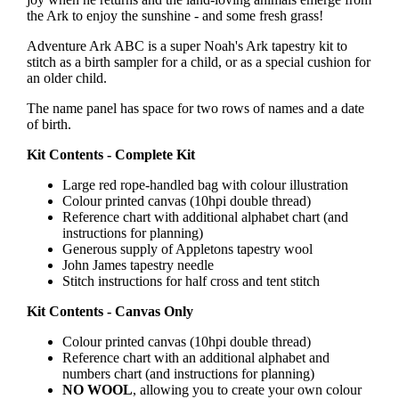
the Ark to enjoy the sunshine - and some fresh grass!
Adventure Ark ABC is a super Noah's Ark tapestry kit to
stitch as a birth sampler for a child, or as a special cushion for
an older child.
The name panel has space for two rows of names and a date
of birth.
Kit Contents - Complete Kit
Large red rope-handled bag with colour illustration
Colour printed canvas (10hpi double thread)
Reference chart with additional alphabet chart (and
instructions for planning)
Generous supply of Appletons tapestry wool
John James tapestry needle
Stitch instructions for half cross and tent stitch
Kit Contents - Canvas Only
Colour printed canvas (10hpi double thread)
Reference chart with an additional alphabet and
numbers chart (and instructions for planning)
NO WOOL
, allowing you to create your own colour