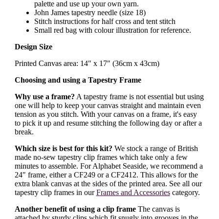
palette and use up your own yarn.
John James tapestry needle (size 18)
Stitch instructions for half cross and tent stitch
Small red bag with colour illustration for reference.
Design Size
Printed Canvas area: 14" x 17" (36cm x 43cm)
Choosing and using a Tapestry Frame
Why use a frame?
A tapestry frame is not essential but using
one will help to keep your canvas straight and maintain even
tension as you stitch. With your canvas on a frame, it's easy
to pick it up and resume stitching the following day or after a
break.
Which size is best for this kit?
We stock a range of British
made no-sew tapestry clip frames which take only a few
minutes to assemble. For Alphabet Seaside, we recommend a
24" frame, either a CF249 or a CF2412. This allows for the
extra blank canvas at the sides of the printed area. See all our
tapestry clip frames in our
Frames and Accessories
category.
Another benefit of using a clip frame
The canvas is
attached by sturdy clips which fit snugly into grooves in the