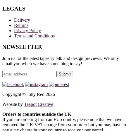
LEGALS
Delivery
Returns
Privacy Policy
Terms and Conditions
NEWSLETTER
Join us for the latest tapestry talk and design previews. We only
email you when we have something to say!
Copyright © Jolly Red 2026
Website by
Teapot Creative
Orders to countries outside the UK
If you are ordering from an EU country, please note that we have
removed the UK VAT charge from your order but you may have to
pay a tax charge in your country to receive your parcel.