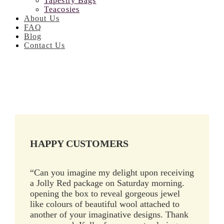
Tapestry Bags
Teacosies
About Us
FAQ
Blog
Contact Us
HAPPY CUSTOMERS
“Can you imagine my delight upon receiving
a Jolly Red package on Saturday morning.
opening the box to reveal gorgeous jewel
like colours of beautiful wool attached to
another of your imaginative designs. Thank