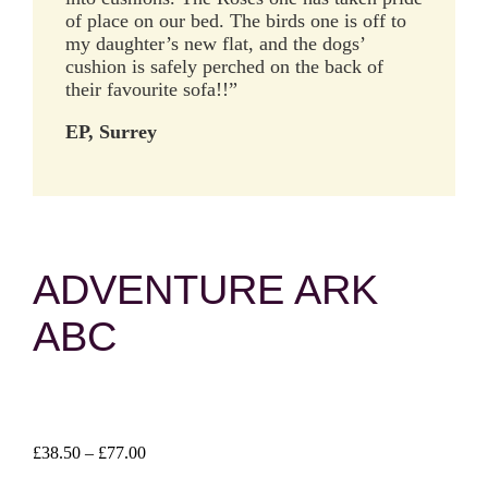
of place on our bed. The birds one is off to
my daughter’s new flat, and the dogs’
cushion is safely perched on the back of
their favourite sofa!!”
EP, Surrey
ADVENTURE ARK
ABC
Price
£
38.50
–
£
77.00
range: