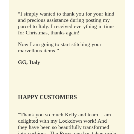
“I simply wanted to thank you for your kind
and precious assistance during posting my
parcel to Italy. I received everything in time
for Christmas, thanks again!
Now I am going to start stitching your
marvellous items.”
GG, Italy
HAPPY CUSTOMERS
“Thank you so much Kelly and team. I am
delighted with my Lockdown work! And
they have been so beautifully transformed
into cushions. The Roses one has taken pride