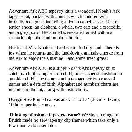
£38.50
through
Adventure Ark ABC tapestry kit is a wonderful Noah’s Ark
£77.00
tapestry kit, packed with animals which children will
instantly recognise, including a lion, a camel, a Jack Russell
terrier, sheep, an elephant, a whale, two cats and a crocodile,
and a grey pony. The animal scenes are framed within a
colourful alphabet and numbers border.
Noah and Mrs. Noah send a dove to find dry land. There is
joy when he returns and the land-loving animals emerge from
the Ark to enjoy the sunshine – and some fresh grass!
Adventure Ark ABC is a super Noah’s Ark tapestry kit to
stitch as a birth sampler for a child, or as a special cushion for
an older child. The name panel has space for two rows of
names and a date of birth. Alphabet and numbers charts are
included in the kit, along with instructions.
Design Size
Printed canvas area: 14″ x 17″ (36cm x 43cm),
10 holes per inch canvas.
Thinking of using a tapestry frame?
We stock a range of
British made no-sew tapestry clip frames which take only a
few minutes to assemble.