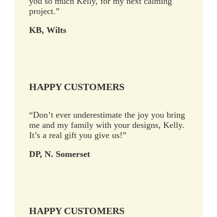
you so much Kelly, for my next calming
project.”
KB, Wilts
HAPPY CUSTOMERS
“Don’t ever underestimate the joy you bring
me and my family with your designs, Kelly.
It’s a real gift you give us!”
DP, N. Somerset
HAPPY CUSTOMERS