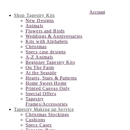
Account
Shop Tapestry Kits
New Designs
Animals
Flowers and Birds
Weddings & Anniversaries
Kits with Alphabets
Christmas
Specs case designs
A-Z Animals
Beginner Tapestry Kits
On The Farm
At the Seaside
Hearts, Stars & Patterns
Home Sweet Home
Printed Canvas Only
Special Offers
Tapestry
Frames/Accessories
Tapestry Making up Service
Christmas Stockings
Cushions
Specs Cases