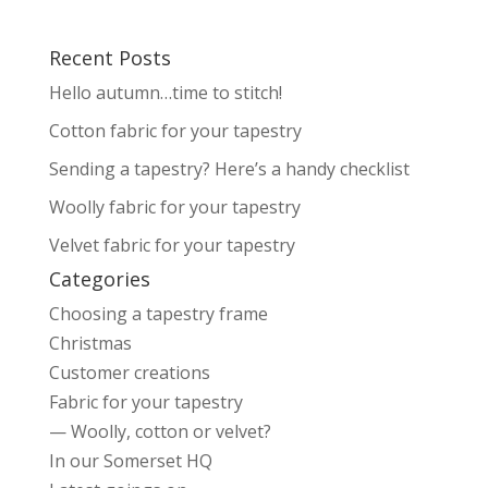
Recent Posts
Hello autumn…time to stitch!
Cotton fabric for your tapestry
Sending a tapestry? Here’s a handy checklist
Woolly fabric for your tapestry
Velvet fabric for your tapestry
Categories
Choosing a tapestry frame
Christmas
Customer creations
Fabric for your tapestry
— Woolly, cotton or velvet?
In our Somerset HQ