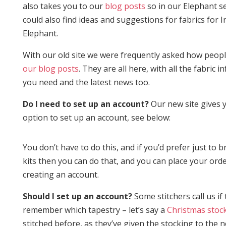
also takes you to our
blog posts
so in our Elephant s
could also find ideas and suggestions for fabrics for I
Elephant.
With our old site we were frequently asked how peop
our blog posts
. They are all here, with all the fabric 
you need and the latest news too.
Do I need to set up an account?
Our new site gives 
option to set up an account, see below:
You don’t have to do this, and if you’d prefer just to 
kits then you can do that, and you can place your ord
creating an account.
Should I set up an account?
Some stitchers call us if 
remember which tapestry – let’s say a
Christmas stoc
stitched before, as they’ve given the stocking to the 