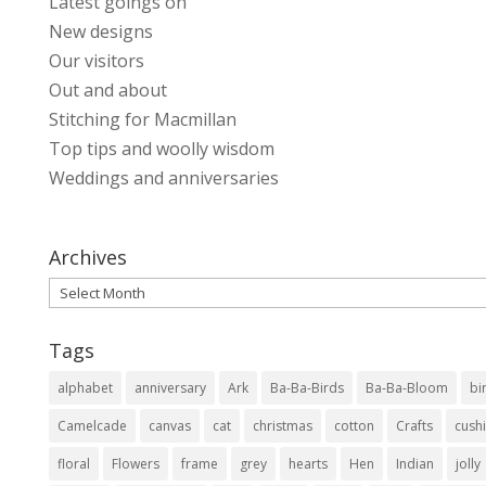
Latest goings on
New designs
Our visitors
Out and about
Stitching for Macmillan
Top tips and woolly wisdom
Weddings and anniversaries
Archives
Archives
Tags
alphabet
anniversary
Ark
Ba-Ba-Birds
Ba-Ba-Bloom
bi
Camelcade
canvas
cat
christmas
cotton
Crafts
cush
floral
Flowers
frame
grey
hearts
Hen
Indian
jolly