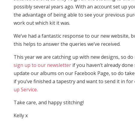
possibly several years ago. With an account set up y
the advantage of being able to see your previous pu
work out which kit it was.
We’ve had a fantastic response to our new website, 
this helps to answer the queries we’ve received.
This year we are catching up with new designs, so d
sign up to our newsletter
if you haven’t already done
update our albums on our Facebook Page, so do take 
if you’ve finished a tapestry and want to send it in for
up Service
.
Take care, and happy stitching!
Kelly x