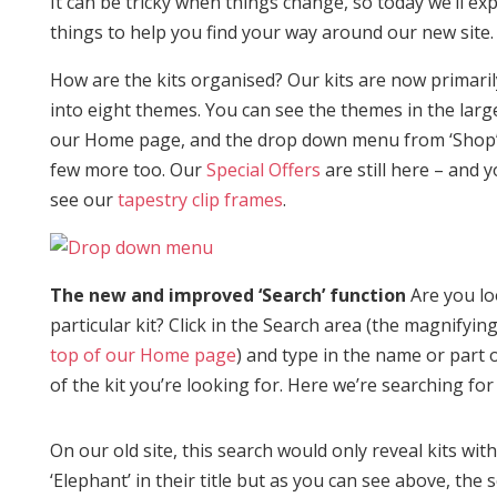
It can be tricky when things change, so today we’ll exp
things to help you find your way around our new site.
How are the kits organised? Our kits are now primari
into eight themes. You can see the themes in the lar
our Home page, and the drop down menu from ‘Shop’
few more too. Our
Special Offers
are still here – and 
see our
tapestry clip frames
.
The new and improved ‘Search’ function
Are you lo
particular kit? Click in the Search area (the magnifyin
top of our Home page
) and type in the name or part
of the kit you’re looking for. Here we’re searching for 
On our old site, this search would only reveal kits wit
‘Elephant’ in their title but as you can see above, the