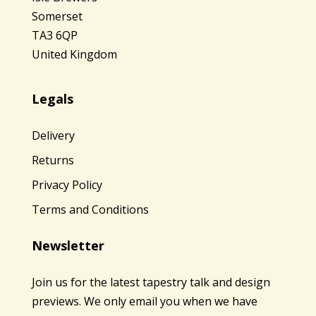
Somerset
TA3 6QP
United Kingdom
Legals
Delivery
Returns
Privacy Policy
Terms and Conditions
Newsletter
Join us for the latest tapestry talk and design
previews. We only email you when we have