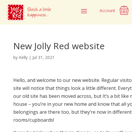
Account
New Jolly Red website
by
Kelly
|
Jul 31, 2021
Hello, and welcome to our new website. Regular visito
site will notice that things look a little different. Ever
our old site has been moved across, but It’s a bit like
house – you’re in your new home and know that all y
belongings are there too, but they’re now in different
rooms/cupboards!