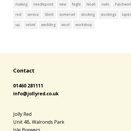
making
needlepoint
new
Night
Noah
owls
Patchwor
red
service
Silent
somerset
stocking
stockings
tapes
up
velvet
wedding
wool
workshop
Contact
01460 281111
info@jollyred.co.uk
Jolly Red
Unit 4B, Walronds Park
Isle Brewers